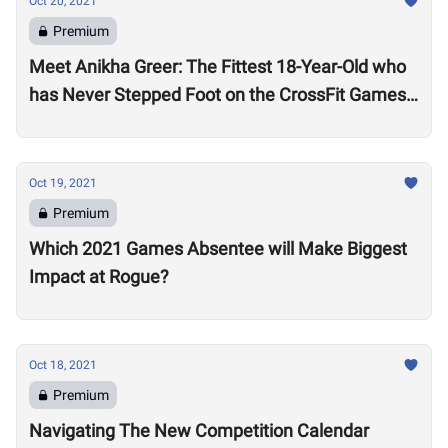
Oct 20, 2021
Premium
Meet Anikha Greer: The Fittest 18-Year-Old who
has Never Stepped Foot on the CrossFit Games
Competition Floor
Oct 19, 2021
Premium
Which 2021 Games Absentee will Make Biggest
Impact at Rogue?
Oct 18, 2021
Premium
Navigating The New Competition Calendar