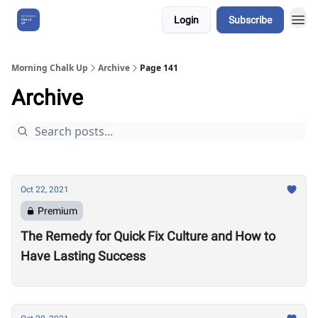
Login
Subscribe
About Us
Morning Chalk Up
Archive
Page 141
Archive
Oct 22, 2021
Premium
The Remedy for Quick Fix Culture and How to
Have Lasting Success