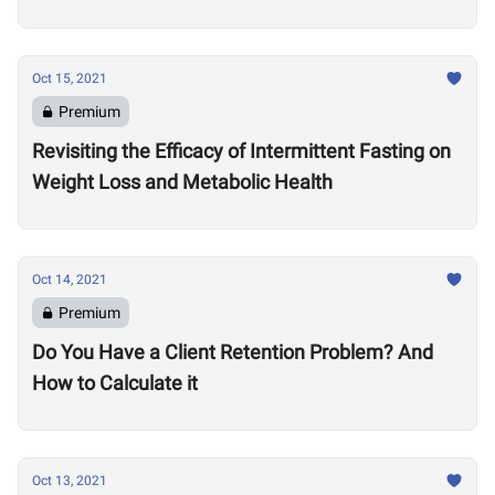
Oct 15, 2021
Premium
Revisiting the Efficacy of Intermittent Fasting on
Weight Loss and Metabolic Health
Oct 14, 2021
Premium
Do You Have a Client Retention Problem? And
How to Calculate it
Oct 13, 2021