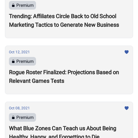
Premium
Trending: Affiliates Circle Back to Old School
Marketing Tactics to Generate New Business
Oct 12, 2021
Premium
Rogue Roster Finalized: Projections Based on
Relevant Games Tests
Oct 08, 2021
Premium
What Blue Zones Can Teach us About Being
Healthy, Happy, and Forgetting to Die