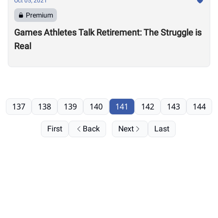
Oct 05, 2021
Premium
Games Athletes Talk Retirement: The Struggle is
Real
137
138
139
140
141
142
143
144
First
Back
Next
Last