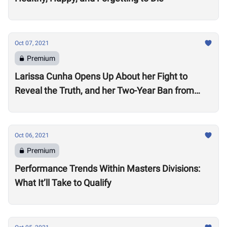
Oct 07, 2021
Premium
Larissa Cunha Opens Up About her Fight to
Reveal the Truth, and her Two-Year Ban from
Competition
Oct 06, 2021
Premium
Performance Trends Within Masters Divisions:
What It’ll Take to Qualify