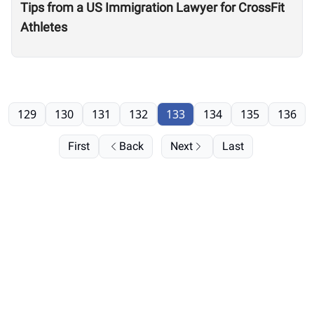
Tips from a US Immigration Lawyer for CrossFit
Athletes
129
130
131
132
133
134
135
136
First
Back
Next
Last