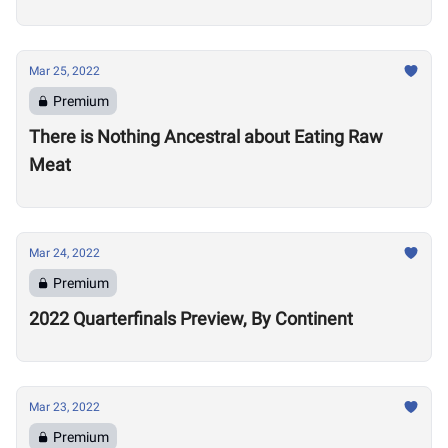
Mar 25, 2022
Premium
There is Nothing Ancestral about Eating Raw
Meat
Mar 24, 2022
Premium
2022 Quarterfinals Preview, By Continent
Mar 23, 2022
Premium