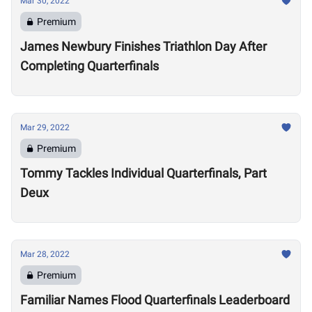
Mar 30, 2022
Premium
James Newbury Finishes Triathlon Day After
Completing Quarterfinals
Mar 29, 2022
Premium
Tommy Tackles Individual Quarterfinals, Part
Deux
Mar 28, 2022
Premium
Familiar Names Flood Quarterfinals Leaderboard