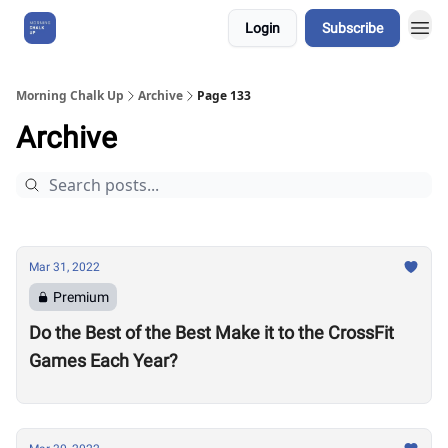
Login
Subscribe
About Us
Morning Chalk Up
Archive
Page 133
Archive
Mar 31, 2022
Premium
Do the Best of the Best Make it to the CrossFit
Games Each Year?