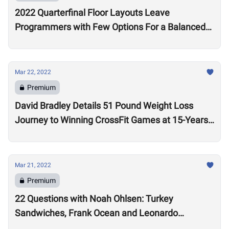
2022 Quarterfinal Floor Layouts Leave
Programmers with Few Options For a Balanced
Test
Mar 22, 2022
Premium
David Bradley Details 51 Pound Weight Loss
Journey to Winning CrossFit Games at 15-Years-
Old
Mar 21, 2022
Premium
22 Questions with Noah Ohlsen: Turkey
Sandwiches, Frank Ocean and Leonardo
DiCaprio