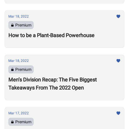
Mar 18, 2022
Premium
How to be a Plant-Based Powerhouse
Mar 18, 2022
Premium
Men’s Division Recap: The Five Biggest
Takeaways From The 2022 Open
Mar 17, 2022
Premium