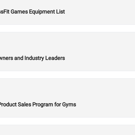
ssFit Games Equipment List
wners and Industry Leaders
Product Sales Program for Gyms