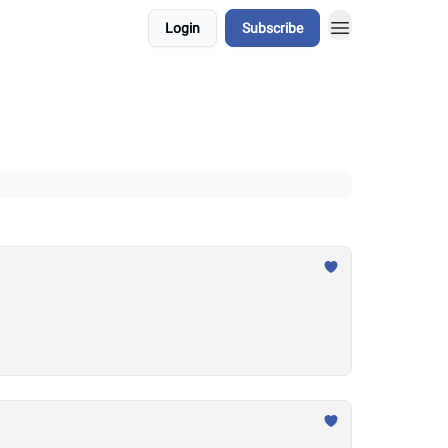
Login
Subscribe