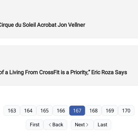
Cirque du Soleil Acrobat Jon Vellner
 Living From CrossFit is a Priority,” Eric Roza Says
163
164
165
166
167
168
169
170
First
Back
Next
Last