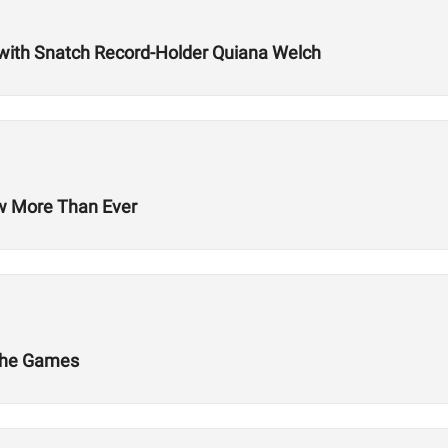
with Snatch Record-Holder Quiana Welch
ow More Than Ever
 The Games