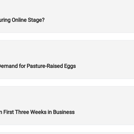
ring Online Stage?
Demand for Pasture-Raised Eggs
n First Three Weeks in Business