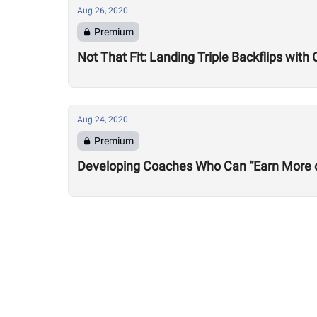
Aug 26, 2020
Premium
Not That Fit: Landing Triple Backflips with 
Aug 24, 2020
Premium
Developing Coaches Who Can “Earn More of a