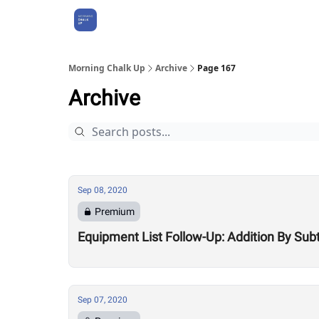
About Us
Morning Chalk Up
Archive
Page 167
Archive
Sep 08, 2020
Premium
Equipment List Follow-Up: Addition By Sub
Sep 07, 2020