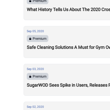
Premium
What History Tells Us About The 2020 Cro
Sep 05, 2020
Premium
Safe Cleaning Solutions A Must for Gym O
Sep 03, 2020
Premium
SugarWOD Sees Spike in Users, Releases 
Sep 02, 2020