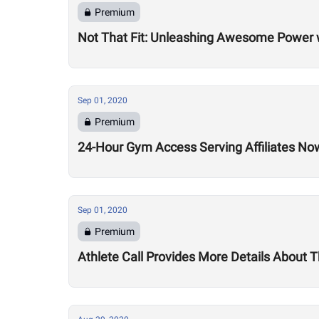
Premium
Not That Fit: Unleashing Awesome Power 
Sep 01, 2020
Premium
24-Hour Gym Access Serving Affiliates N
Sep 01, 2020
Premium
Athlete Call Provides More Details About