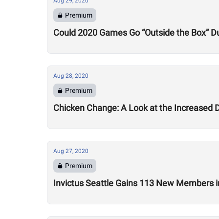
Aug 29, 2020
Premium
Could 2020 Games Go “Outside the Box” Du
Aug 28, 2020
Premium
Chicken Change: A Look at the Increased 
Aug 27, 2020
Premium
Invictus Seattle Gains 113 New Members i