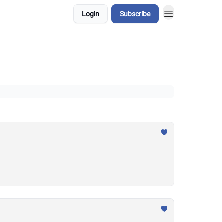
Login
Subscribe