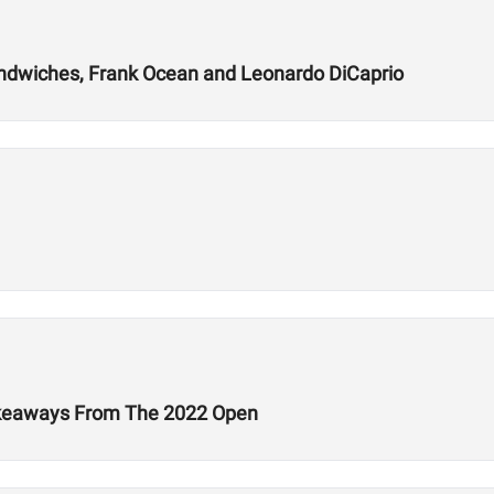
andwiches, Frank Ocean and Leonardo DiCaprio
Takeaways From The 2022 Open