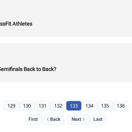
ssFit Athletes
Semifinals Back to Back?
129
130
131
132
133
134
135
136
First
Back
Next
Last