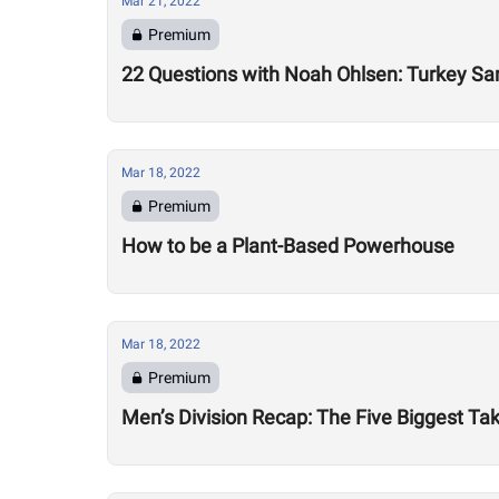
Mar 21, 2022
Premium
22 Questions with Noah Ohlsen: Turkey S
Mar 18, 2022
Premium
How to be a Plant-Based Powerhouse
Mar 18, 2022
Premium
Men’s Division Recap: The Five Biggest 