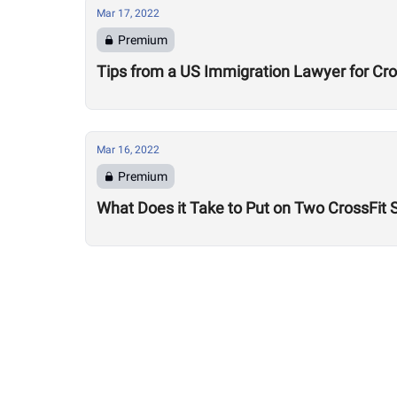
Mar 17, 2022
Premium
Tips from a US Immigration Lawyer for Cro
Mar 16, 2022
Premium
What Does it Take to Put on Two CrossFit 