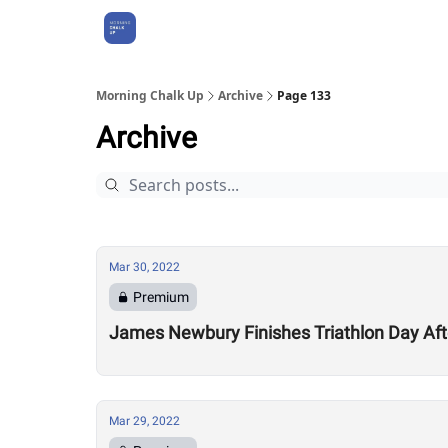
About Us
Morning Chalk Up
Archive
Page 133
Archive
Mar 30, 2022
Premium
James Newbury Finishes Triathlon Day Aft
Mar 29, 2022