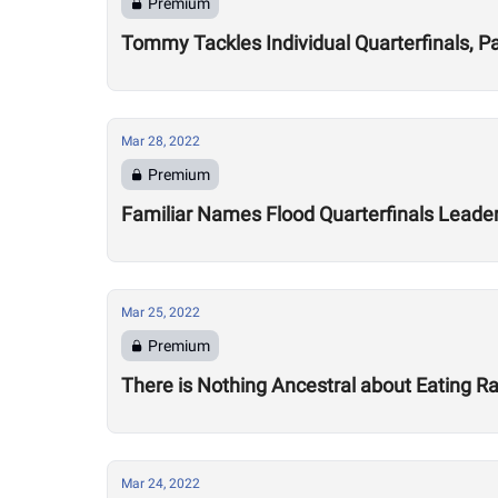
Premium
Tommy Tackles Individual Quarterfinals, P
Mar 28, 2022
Premium
Familiar Names Flood Quarterfinals Leade
Mar 25, 2022
Premium
There is Nothing Ancestral about Eating 
Mar 24, 2022