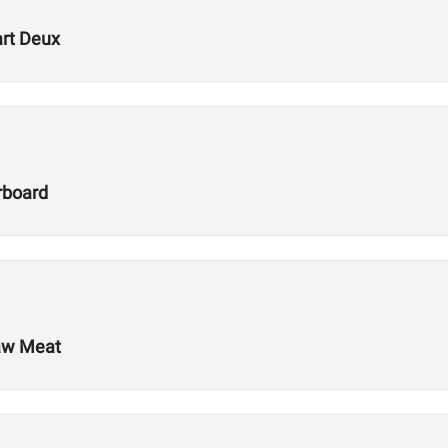
art Deux
rboard
Raw Meat