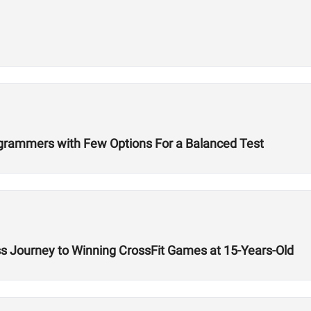
ogrammers with Few Options For a Balanced Test
ss Journey to Winning CrossFit Games at 15-Years-Old