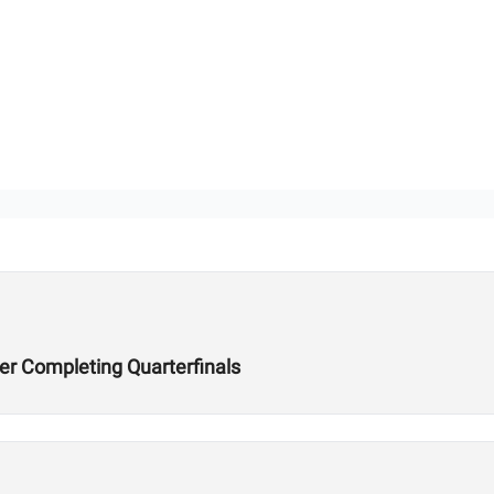
er Completing Quarterfinals