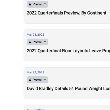
Premium
2022 Quarterfinals Preview, By Continent
Mar 23, 2022
Premium
2022 Quarterfinal Floor Layouts Leave Pr
Mar 22, 2022
Premium
David Bradley Details 51 Pound Weight Lo