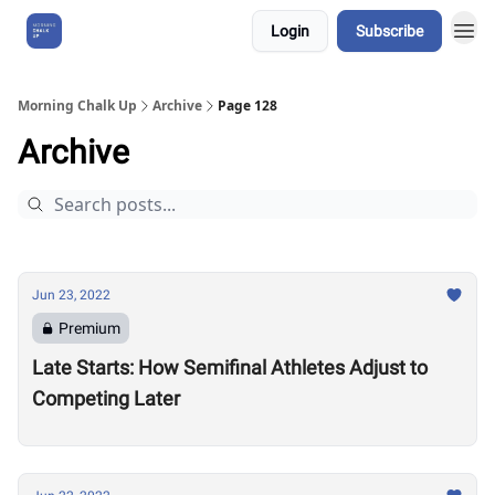
Login
Subscribe
About Us
Morning Chalk Up
Archive
Page 128
Archive
Jun 23, 2022
Premium
Late Starts: How Semifinal Athletes Adjust to
Competing Later