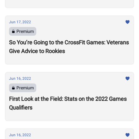
Jun 17, 2022
Premium
So You’re Going to the CrossFit Games: Veterans
Give Advice to Rookies
Jun 16, 2022
Premium
First Look at the Field: Stats on the 2022 Games
Qualifiers
Jun 16, 2022