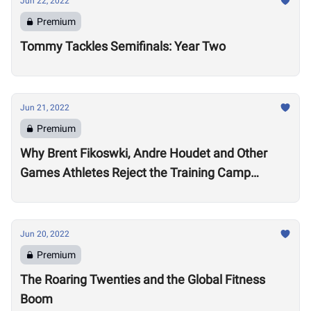
Jun 22, 2022
Premium
Tommy Tackles Semifinals: Year Two
Jun 21, 2022
Premium
Why Brent Fikoswki, Andre Houdet and Other
Games Athletes Reject the Training Camp
Method to Train in Isolation
Jun 20, 2022
Premium
The Roaring Twenties and the Global Fitness
Boom