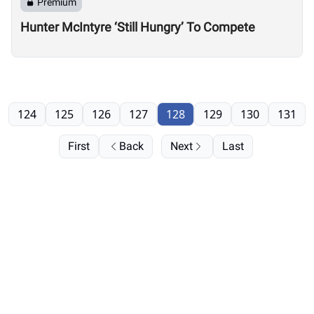
Premium
Hunter McIntyre ‘Still Hungry’ To Compete
124
125
126
127
128
129
130
131
First
Back
Next
Last