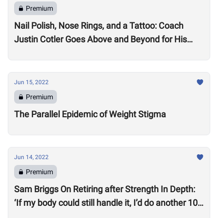
Premium
Nail Polish, Nose Rings, and a Tattoo: Coach
Justin Cotler Goes Above and Beyond for His
Athletes
Jun 15, 2022
Premium
The Parallel Epidemic of Weight Stigma
Jun 14, 2022
Premium
Sam Briggs On Retiring after Strength In Depth:
‘If my body could still handle it, I’d do another 10
years.’