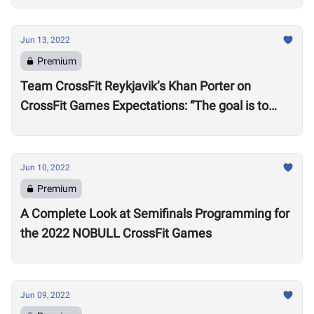
Jun 13, 2022
Premium
Team CrossFit Reykjavik’s Khan Porter on
CrossFit Games Expectations: “The goal is to
win”
Jun 10, 2022
Premium
A Complete Look at Semifinals Programming for
the 2022 NOBULL CrossFit Games
Jun 09, 2022