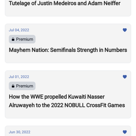
Tutelage of Justin Medeiros and Adam Neiffer
Jul 04, 2022
Premium
Mayhem Nation: Semifinals Strength in Numbers
Jul 01, 2022
Premium
How the WWE propelled Kuwaiti Nasser
Alruwayeh to the 2022 NOBULL CrossFit Games
Jun 30, 2022