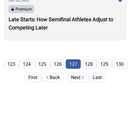
Jun 23, 2022
Premium
Late Starts: How Semifinal Athletes Adjust to
Competing Later
123
124
125
126
127
128
129
130
First
Back
Next
Last