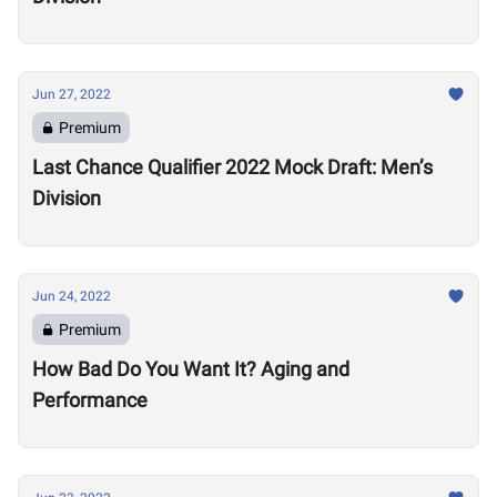
Jun 27, 2022
Premium
Last Chance Qualifier 2022 Mock Draft: Men’s
Division
Jun 24, 2022
Premium
How Bad Do You Want It? Aging and
Performance