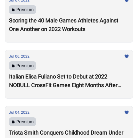
Jul 07, 2022
Premium
Scoring the 40 Male Games Athletes Against
One Another on 2022 Workouts
Jul 06, 2022
Premium
Italian Elisa Fuliano Set to Debut at 2022
NOBULL CrossFit Games Eight Months After
Arthritis Diagnosis
Jul 04, 2022
Premium
Trista Smith Conquers Childhood Dream Under