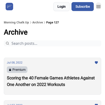
Login
Subscribe
About Us
Morning Chalk Up
Archive
Page 127
Archive
Jul 08, 2022
Premium
Scoring the 40 Female Games Athletes Against
One Another on 2022 Workouts