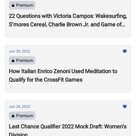
Premium
22 Questions with Victoria Campos: Wakesurfing,
S’mores Cereal, Charlie Brown Jr. and Game of
Thrones
Jun 29, 2022
Premium
How Italian Enrico Zenoni Used Meditation to
Qualify for the CrossFit Games
Jun 28, 2022
Premium
Last Chance Qualifier 2022 Mock Draft: Women’s
Division