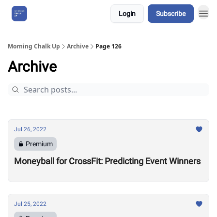
Login
Subscribe
About Us
Morning Chalk Up
Archive
Page 126
Archive
Jul 26, 2022
Premium
Moneyball for CrossFit: Predicting Event Winners
Jul 25, 2022