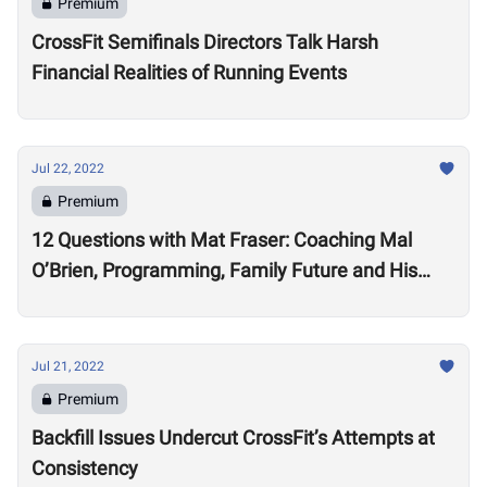
Premium
CrossFit Semifinals Directors Talk Harsh
Financial Realities of Running Events
Jul 22, 2022
Premium
12 Questions with Mat Fraser: Coaching Mal
O’Brien, Programming, Family Future and His
Training Regime in Retirement
Jul 21, 2022
Premium
Backfill Issues Undercut CrossFit’s Attempts at
Consistency