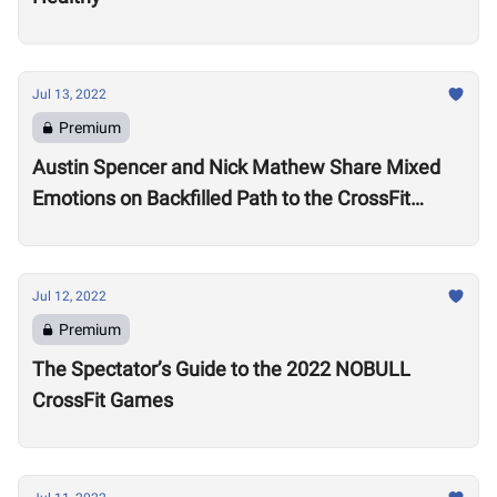
Jul 13, 2022
Premium
Austin Spencer and Nick Mathew Share Mixed
Emotions on Backfilled Path to the CrossFit
Games: “I thought my season was over”
Jul 12, 2022
Premium
The Spectator’s Guide to the 2022 NOBULL
CrossFit Games