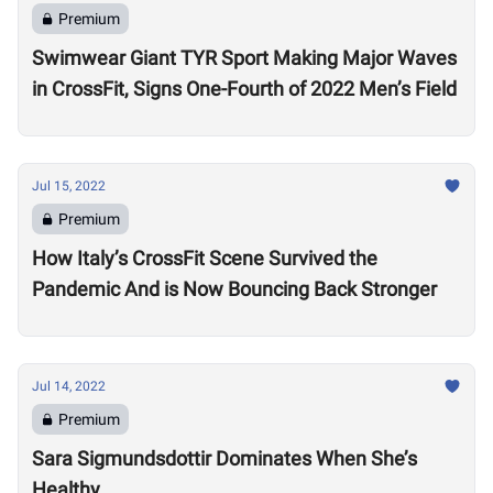
Premium
Swimwear Giant TYR Sport Making Major Waves
in CrossFit, Signs One-Fourth of 2022 Men’s Field
Jul 15, 2022
Premium
How Italy’s CrossFit Scene Survived the
Pandemic And is Now Bouncing Back Stronger
Jul 14, 2022
Premium
Sara Sigmundsdottir Dominates When She’s
Healthy