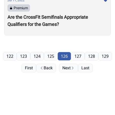
Jul 11, 2022
Premium
Are the CrossFit Semifinals Appropriate
Qualifiers for the Games?
122
123
124
125
126
127
128
129
First
Back
Next
Last