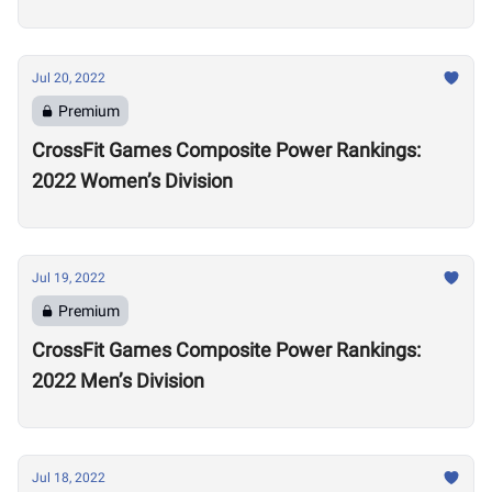
Jul 20, 2022
Premium
CrossFit Games Composite Power Rankings:
2022 Women’s Division
Jul 19, 2022
Premium
CrossFit Games Composite Power Rankings:
2022 Men’s Division
Jul 18, 2022