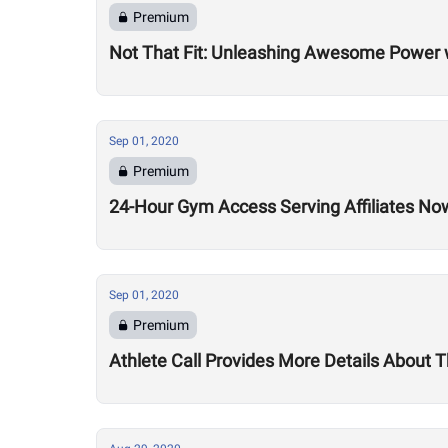
Premium
Not That Fit: Unleashing Awesome Power 
Sep 01, 2020
Premium
24-Hour Gym Access Serving Affiliates N
Sep 01, 2020
Premium
Athlete Call Provides More Details About