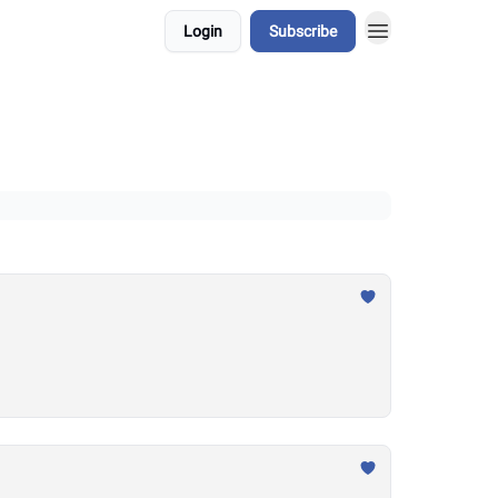
Login
Subscribe