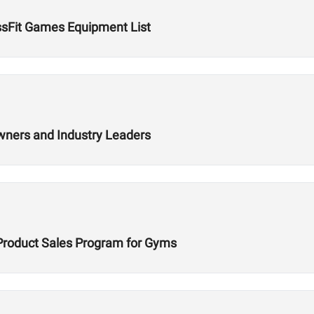
ssFit Games Equipment List
wners and Industry Leaders
Product Sales Program for Gyms