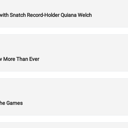
with Snatch Record-Holder Quiana Welch
ow More Than Ever
 The Games