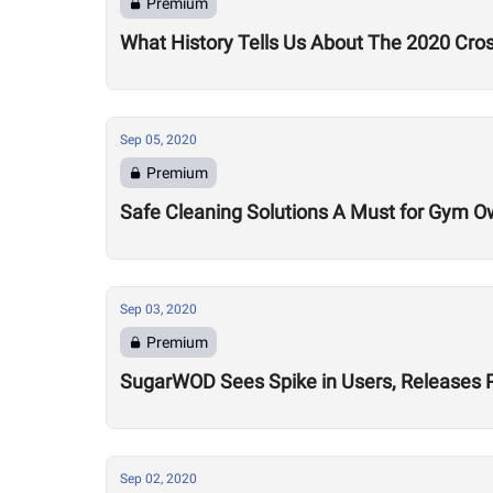
Premium
What History Tells Us About The 2020 Cro
Sep 05, 2020
Premium
Safe Cleaning Solutions A Must for Gym O
Sep 03, 2020
Premium
SugarWOD Sees Spike in Users, Releases 
Sep 02, 2020