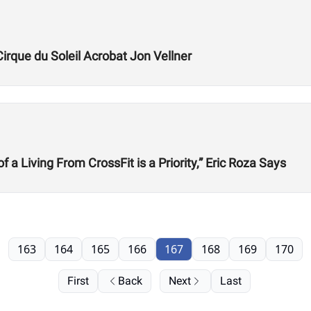
Cirque du Soleil Acrobat Jon Vellner
 Living From CrossFit is a Priority,” Eric Roza Says
163
164
165
166
167
168
169
170
First
Back
Next
Last