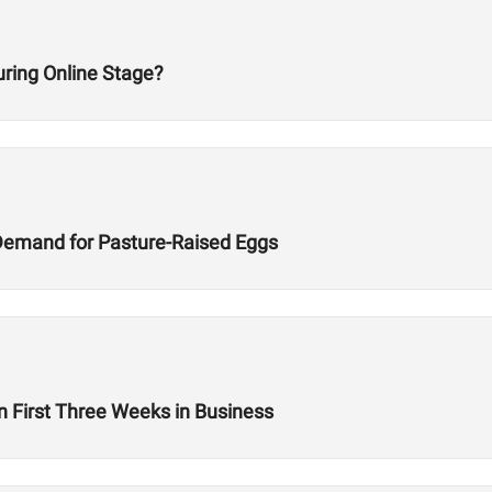
ring Online Stage?
Demand for Pasture-Raised Eggs
n First Three Weeks in Business