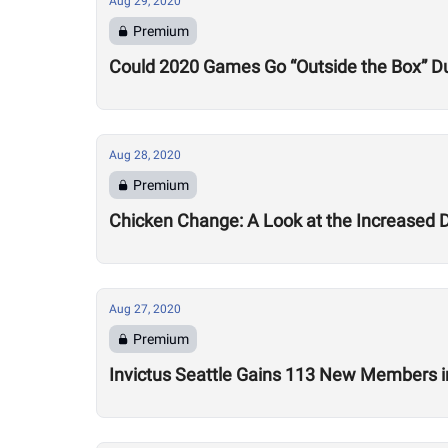
Aug 29, 2020
Premium
Could 2020 Games Go “Outside the Box” Du
Aug 28, 2020
Premium
Chicken Change: A Look at the Increased 
Aug 27, 2020
Premium
Invictus Seattle Gains 113 New Members i