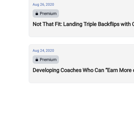
Aug 26, 2020
Premium
Not That Fit: Landing Triple Backflips with 
Aug 24, 2020
Premium
Developing Coaches Who Can “Earn More of a