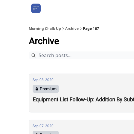
About Us
Morning Chalk Up
Archive
Page 167
Archive
Sep 08, 2020
Premium
Equipment List Follow-Up: Addition By Sub
Sep 07, 2020