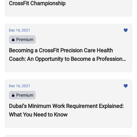
CrossFit Championship
Dec 16, 2021
Premium
Becoming a CrossFit Precision Care Health
Coach: An Opportunity to Become a Professional
Coach?
Dec 16, 2021
Premium
Dubai’s Minimum Work Requirement Explained:
What You Need to Know