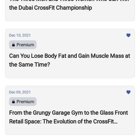
the Dubai CrossFit Championship
Dec 10, 2021
Premium
Can You Lose Body Fat and Gain Muscle Mass at
the Same Time?
Dec 09, 2021
Premium
From the Grungy Garage Gym to the Glass Front
Retail Space: The Evolution of the CrossFit
Affiliate