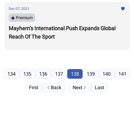
Dec 07, 2021
Premium
Mayhem’s International Push Expands Global
Reach Of The Sport
134
135
136
137
138
139
140
141
First
Back
Next
Last