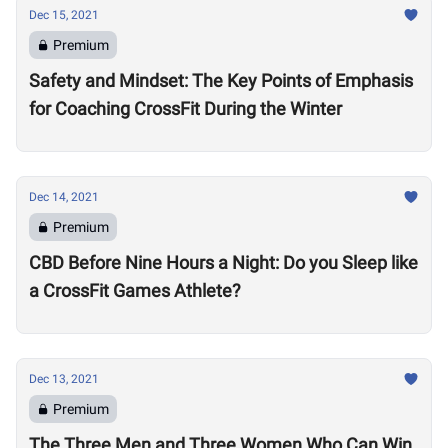
Dec 15, 2021
Premium
Safety and Mindset: The Key Points of Emphasis
for Coaching CrossFit During the Winter
Dec 14, 2021
Premium
CBD Before Nine Hours a Night: Do you Sleep like
a CrossFit Games Athlete?
Dec 13, 2021
Premium
The Three Men and Three Women Who Can Win