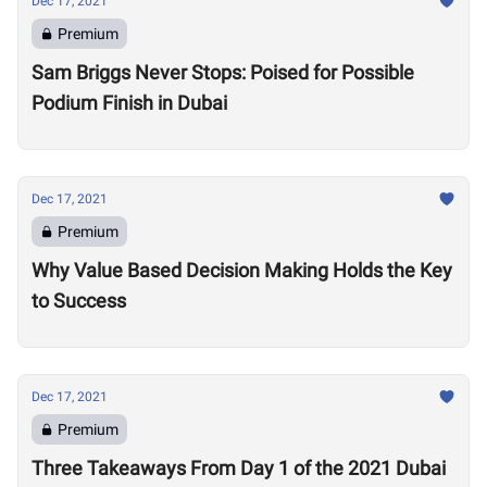
Dec 17, 2021
Premium
Sam Briggs Never Stops: Poised for Possible
Podium Finish in Dubai
Dec 17, 2021
Premium
Why Value Based Decision Making Holds the Key
to Success
Dec 17, 2021
Premium
Three Takeaways From Day 1 of the 2021 Dubai