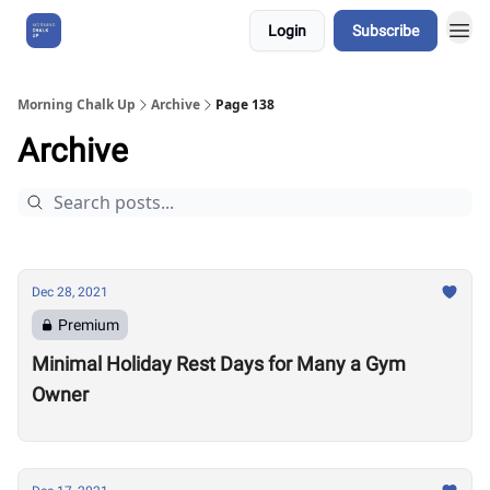
Login
Subscribe
About Us
Morning Chalk Up
Archive
Page 138
Archive
Dec 28, 2021
Premium
Minimal Holiday Rest Days for Many a Gym
Owner