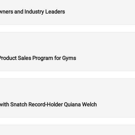
wners and Industry Leaders
Product Sales Program for Gyms
with Snatch Record-Holder Quiana Welch