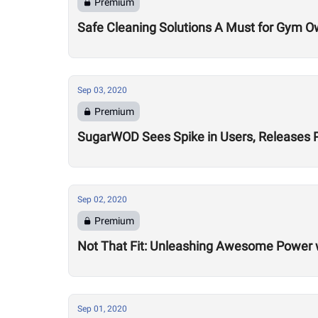
Premium
Safe Cleaning Solutions A Must for Gym O
Sep 03, 2020
Premium
SugarWOD Sees Spike in Users, Releases 
Sep 02, 2020
Premium
Not That Fit: Unleashing Awesome Power 
Sep 01, 2020