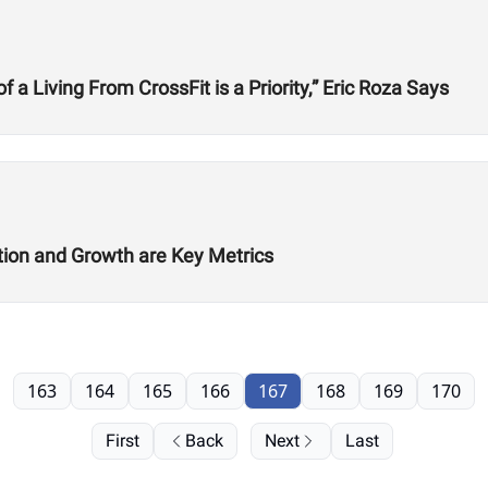
 Living From CrossFit is a Priority,” Eric Roza Says
ition and Growth are Key Metrics
163
164
165
166
167
168
169
170
First
Back
Next
Last