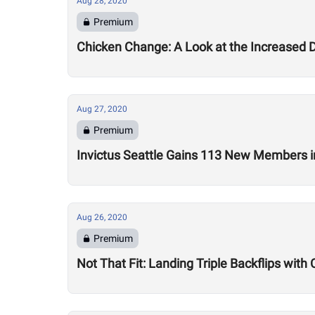
Aug 28, 2020
Premium
Chicken Change: A Look at the Increased 
Aug 27, 2020
Premium
Invictus Seattle Gains 113 New Members i
Aug 26, 2020
Premium
Not That Fit: Landing Triple Backflips with 