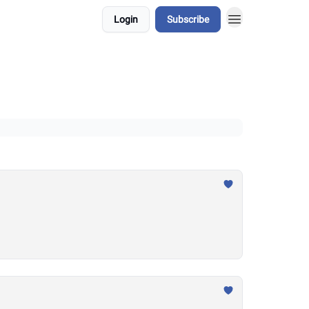
Login
Subscribe