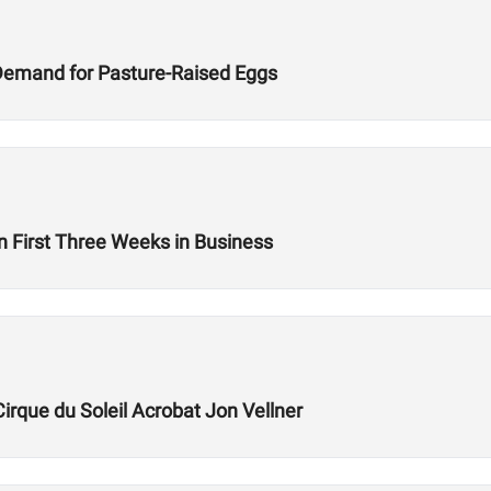
Demand for Pasture-Raised Eggs
n First Three Weeks in Business
Cirque du Soleil Acrobat Jon Vellner