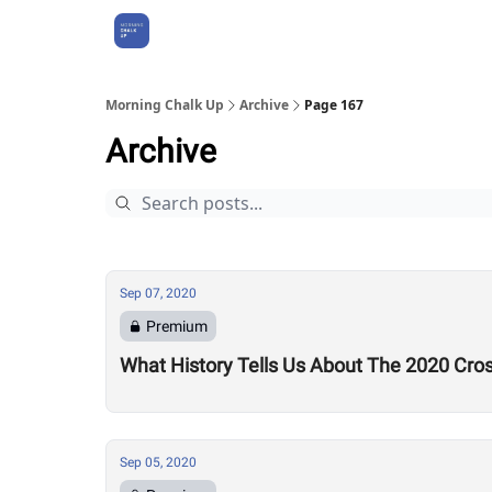
About Us
Morning Chalk Up
Archive
Page 167
Archive
Sep 07, 2020
Premium
What History Tells Us About The 2020 Cro
Sep 05, 2020