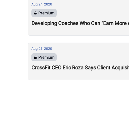
Aug 24, 2020
Premium
Developing Coaches Who Can “Earn More of a
Aug 21, 2020
Premium
CrossFit CEO Eric Roza Says Client Acquis