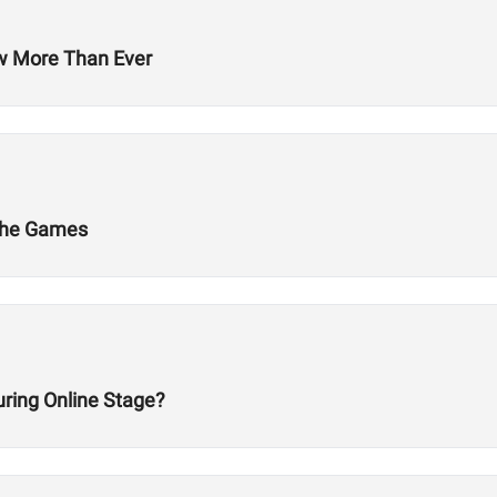
ow More Than Ever
 The Games
ring Online Stage?