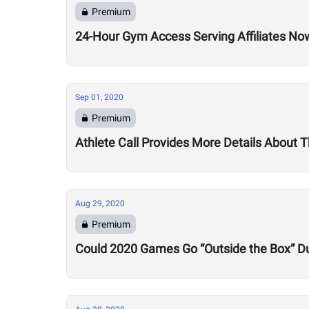
Premium
24-Hour Gym Access Serving Affiliates N
Sep 01, 2020
Premium
Athlete Call Provides More Details About
Aug 29, 2020
Premium
Could 2020 Games Go “Outside the Box” Du