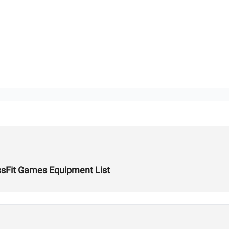
ssFit Games Equipment List