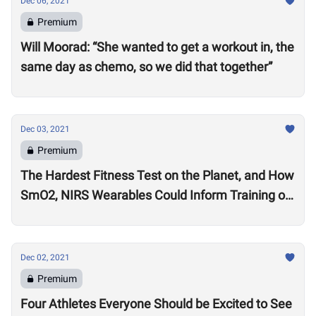
Dec 06, 2021
Premium
Will Moorad: “She wanted to get a workout in, the
same day as chemo, so we did that together”
Dec 03, 2021
Premium
The Hardest Fitness Test on the Planet, and How
SmO2, NIRS Wearables Could Inform Training of
the Future
Dec 02, 2021
Premium
Four Athletes Everyone Should be Excited to See