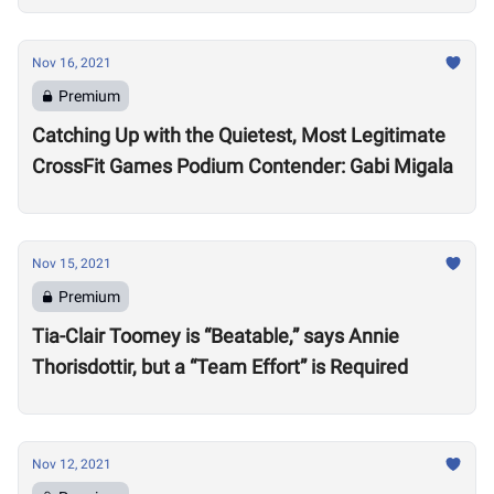
Nov 16, 2021
Premium
Catching Up with the Quietest, Most Legitimate
CrossFit Games Podium Contender: Gabi Migala
Nov 15, 2021
Premium
Tia-Clair Toomey is “Beatable,” says Annie
Thorisdottir, but a “Team Effort” is Required
Nov 12, 2021