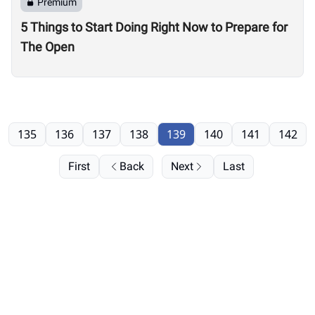
Premium
5 Things to Start Doing Right Now to Prepare for
The Open
135
136
137
138
139
140
141
142
First
Back
Next
Last