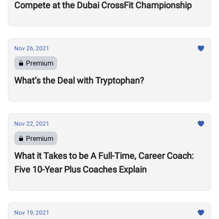
Compete at the Dubai CrossFit Championship
Nov 26, 2021
Premium
What’s the Deal with Tryptophan?
Nov 22, 2021
Premium
What it Takes to be A Full-Time, Career Coach:
Five 10-Year Plus Coaches Explain
Nov 19, 2021