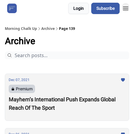
Login
Subscribe
About Us
Morning Chalk Up
Archive
Page 139
Archive
Dec 07, 2021
Premium
Mayhem’s International Push Expands Global
Reach Of The Sport