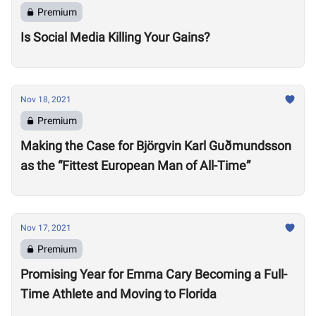
Premium
Is Social Media Killing Your Gains?
Nov 18, 2021
Premium
Making the Case for Björgvin Karl Guðmundsson
as the “Fittest European Man of All-Time”
Nov 17, 2021
Premium
Promising Year for Emma Cary Becoming a Full-
Time Athlete and Moving to Florida