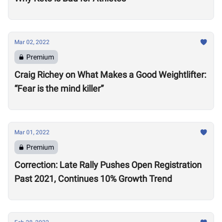
Mar 02, 2022
Premium
Craig Richey on What Makes a Good Weightlifter:
“Fear is the mind killer”
Mar 01, 2022
Premium
Correction: Late Rally Pushes Open Registration
Past 2021, Continues 10% Growth Trend