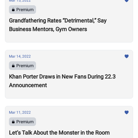
Mar 15, 2022
Premium
Grandfathering Rates “Detrimental,” Say
Business Mentors, Gym Owners
Mar 14, 2022
Premium
Khan Porter Draws in New Fans During 22.3
Announcement
Mar 11, 2022
Premium
Let’s Talk About the Monster in the Room