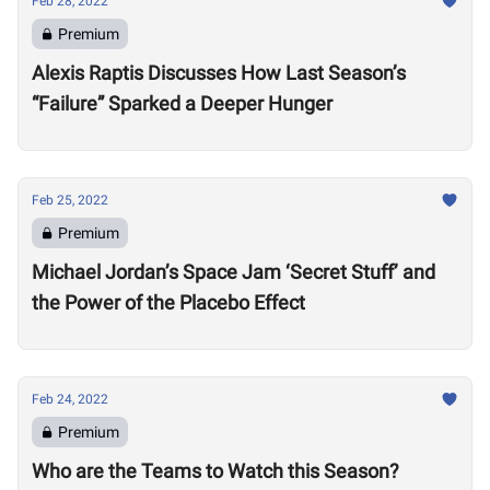
Feb 28, 2022
Premium
Alexis Raptis Discusses How Last Season’s
“Failure” Sparked a Deeper Hunger
Feb 25, 2022
Premium
Michael Jordan’s Space Jam ‘Secret Stuff’ and
the Power of the Placebo Effect
Feb 24, 2022
Premium
Who are the Teams to Watch this Season?