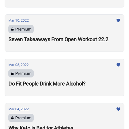
Mar 10, 2022
Premium
Seven Takeaways From Open Workout 22.2
Mar 08, 2022
Premium
Do Fit People Drink More Alcohol?
Mar 04, 2022
Premium
Why Keto is Bad for Athletes