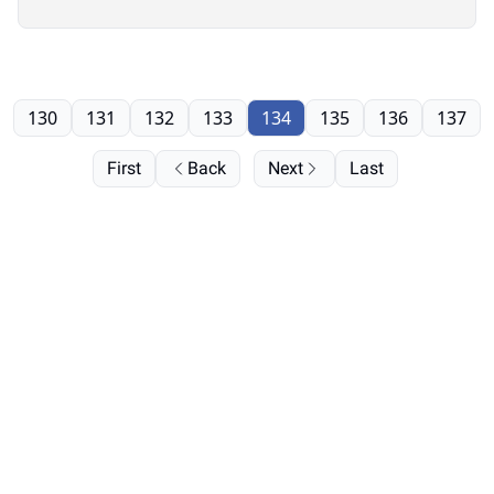
130
131
132
133
134
135
136
137
First
Back
Next
Last