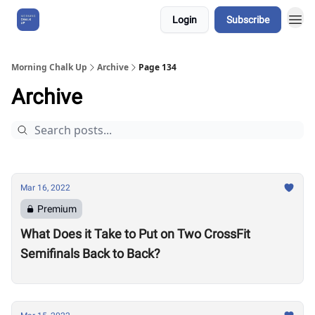
Login
Subscribe
About Us
Morning Chalk Up
Archive
Page 134
Archive
Mar 16, 2022
Premium
What Does it Take to Put on Two CrossFit
Semifinals Back to Back?