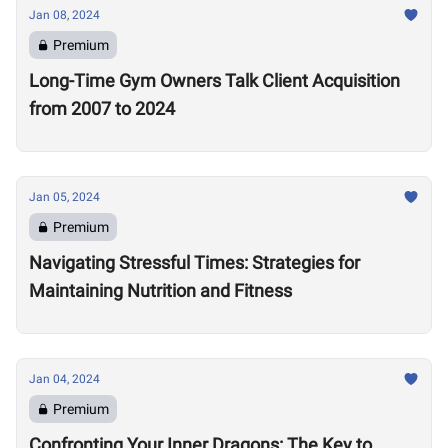
Jan 08, 2024
Premium
Long-Time Gym Owners Talk Client Acquisition
from 2007 to 2024
Jan 05, 2024
Premium
Navigating Stressful Times: Strategies for
Maintaining Nutrition and Fitness
Jan 04, 2024
Premium
Confronting Your Inner Dragons: The Key to