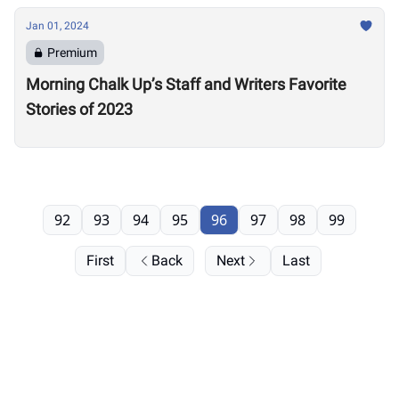
Jan 01, 2024
Premium
Morning Chalk Up’s Staff and Writers Favorite
Stories of 2023
92
93
94
95
96
97
98
99
First
Back
Next
Last