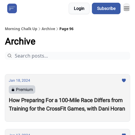
Login
Subscribe
About Us
Morning Chalk Up
Archive
Page 96
Archive
Jan 18, 2024
Premium
How Preparing For a 100-Mile Race Differs from
Training for the CrossFit Games, with Dani Horan