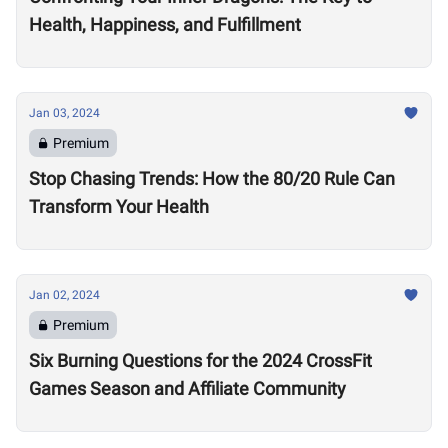
Health, Happiness, and Fulfillment
Jan 03, 2024
Premium
Stop Chasing Trends: How the 80/20 Rule Can
Transform Your Health
Jan 02, 2024
Premium
Six Burning Questions for the 2024 CrossFit
Games Season and Affiliate Community