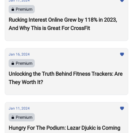
Jan 17, 2024
Premium
Rucking Interest Online Grew by 118% in 2023,
And Why This is Great For CrossFit
Jan 16, 2024
Premium
Unlocking the Truth Behind Fitness Trackers: Are
They Worth It?
Jan 11, 2024
Premium
Hungry For The Podium: Lazar Djukic is Coming