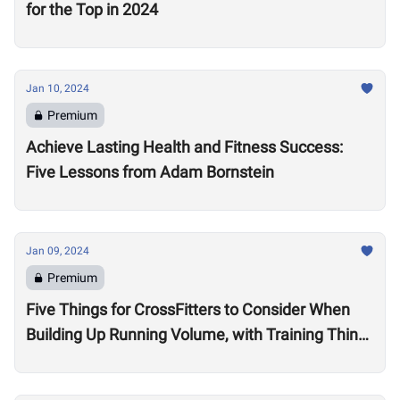
for the Top in 2024
Jan 10, 2024
Premium
Achieve Lasting Health and Fitness Success:
Five Lessons from Adam Bornstein
Jan 09, 2024
Premium
Five Things for CrossFitters to Consider When
Building Up Running Volume, with Training Think
Tank Coach Ryne Sullivan