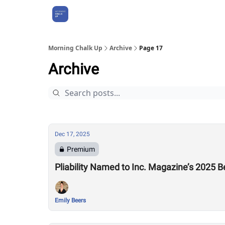
About Us
Morning Chalk Up
Archive
Page 17
Archive
Dec 17, 2025
Premium
Pliability Named to Inc. Magazine’s 2025 Be
Emily Beers