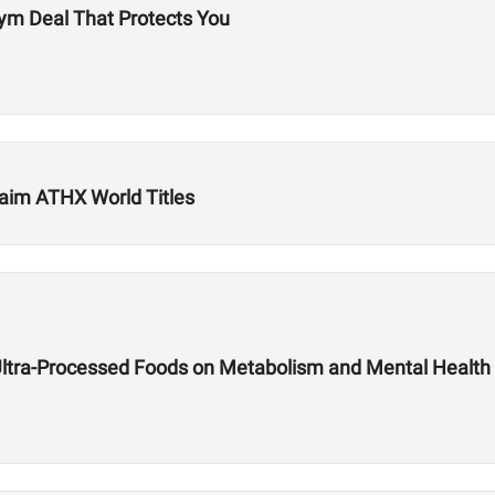
ym Deal That Protects You
aim ATHX World Titles
Ultra-Processed Foods on Metabolism and Mental Health