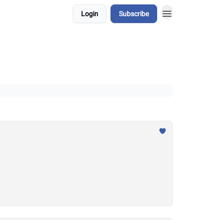
Login
Subscribe