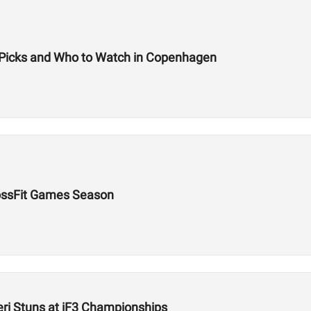
m Picks and Who to Watch in Copenhagen
rossFit Games Season
ieri Stuns at iF3 Championships