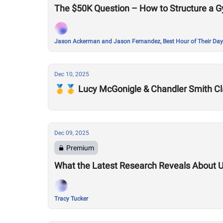
The $50K Question – How to Structure a G
Jason Ackerman and Jason Fernandez, Best Hour of Their Day
Dec 10, 2025
🥇🥇 Lucy McGonigle & Chandler Smith Cl
Dec 09, 2025
Premium
What the Latest Research Reveals About 
Tracy Tucker