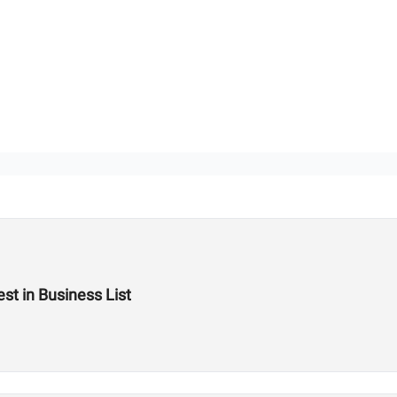
st in Business List