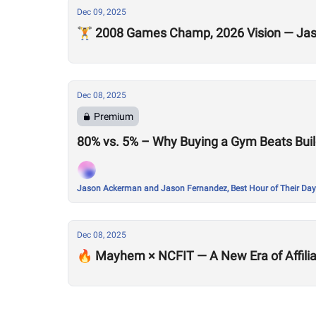
Dec 09, 2025
🏋️ 2008 Games Champ, 2026 Vision — Jaso
Dec 08, 2025
Premium
80% vs. 5% – Why Buying a Gym Beats Buil
Jason Ackerman and Jason Fernandez, Best Hour of Their Day
Dec 08, 2025
🔥 Mayhem × NCFIT — A New Era of Affilia