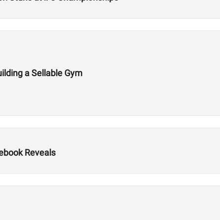
ilding a Sellable Gym
ebook Reveals