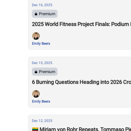
Dec 16, 2025
Premium
2025 World Fitness Project Finals: Podiu
Emily Beers
Dec 15, 2025
Premium
6 Burning Questions Heading into 2026 C
Emily Beers
Dec 12, 2025
🇱🇹 Mirjam von Rohr Repeats, Tommaso P