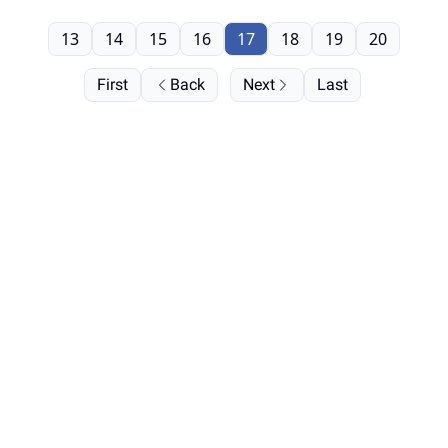
13
14
15
16
17
18
19
20
First
Back
Next
Last