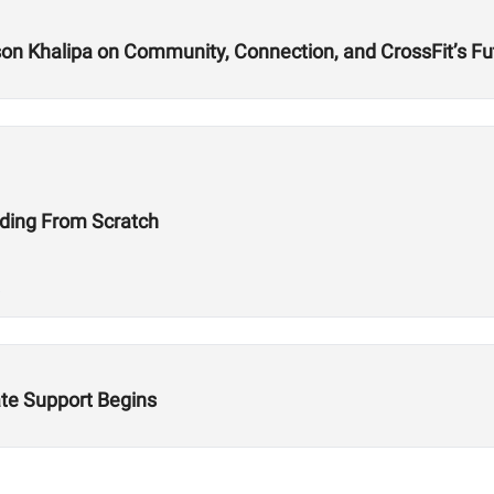
n Khalipa on Community, Connection, and CrossFit’s Fu
ding From Scratch
te Support Begins