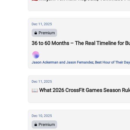
Dec 11, 2025
Premium
36 to 60 Months – The Real Timeline for Bu
Jason Ackerman and Jason Fernandez, Best Hour of Their Day
Dec 11, 2025
📖 What 2026 CrossFit Games Season Rul
Dec 10, 2025
Premium