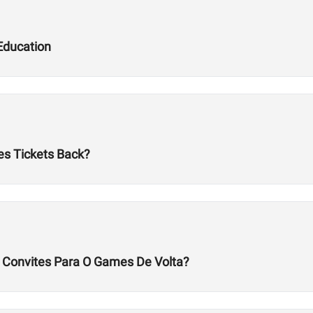
Education
es Tickets Back?
s Convites Para O Games De Volta?