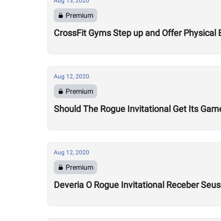
Aug 13, 2020
Premium
CrossFit Gyms Step up and Offer Physical 
Aug 12, 2020
Premium
Should The Rogue Invitational Get Its Gam
Aug 12, 2020
Premium
Deveria O Rogue Invitational Receber Seu