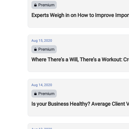
Premium
Experts Weigh in on How to Improve Impor
Aug 15, 2020
Premium
Where There’s a Will, There’s a Workout: C
Aug 14, 2020
Premium
Is your Business Healthy? Average Client V