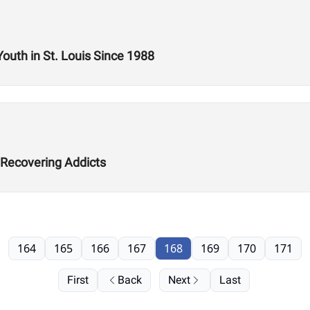
Youth in St. Louis Since 1988
 Recovering Addicts
164
165
166
167
168
169
170
171
First
Back
Next
Last