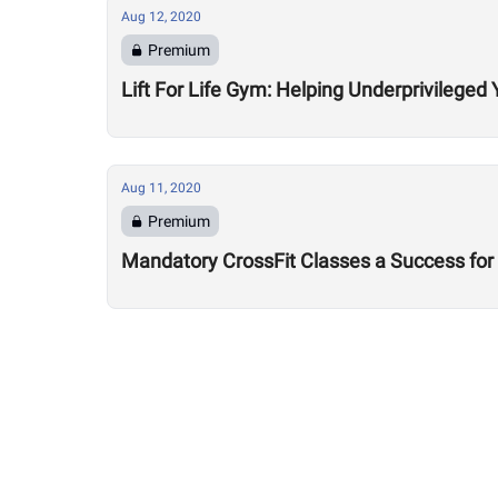
Aug 12, 2020
Premium
Lift For Life Gym: Helping Underprivileged 
Aug 11, 2020
Premium
Mandatory CrossFit Classes a Success for