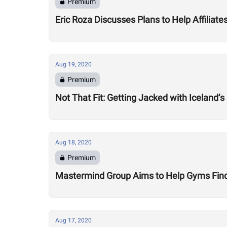
Premium
Eric Roza Discusses Plans to Help Affiliat
Aug 19, 2020
Premium
Not That Fit: Getting Jacked with Iceland’s
Aug 18, 2020
Premium
Mastermind Group Aims to Help Gyms Find B
Aug 17, 2020