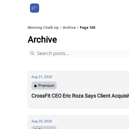
About Us
Morning Chalk Up
Archive
Page 168
Archive
Aug 21, 2020
Premium
CrossFit CEO Eric Roza Says Client Acquis
Aug 20, 2020