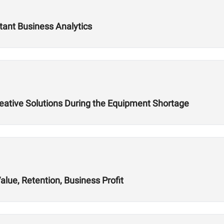
tant Business Analytics
reative Solutions During the Equipment Shortage
alue, Retention, Business Profit