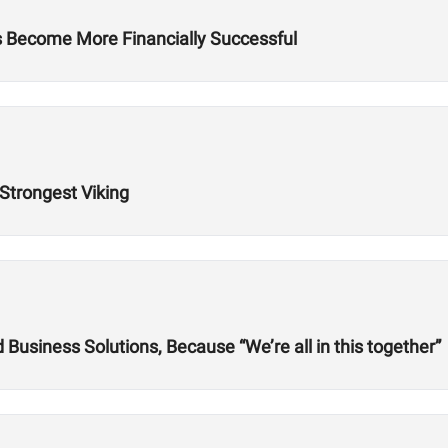
es Become More Financially Successful
 Strongest Viking
usiness Solutions, Because “We’re all in this together”