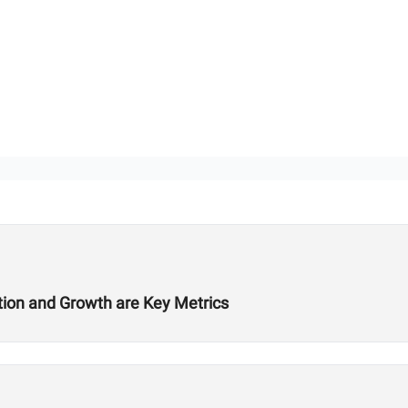
ition and Growth are Key Metrics