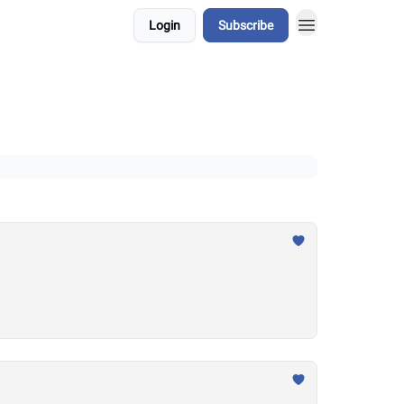
Login
Subscribe