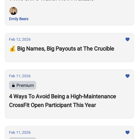
Emily Beers
Feb 12, 2026
💰 Big Names, Big Payouts at The Crucible
Feb 11, 2026
Premium
4 Ways To Avoid Being a High-Maintenance
CrossFit Open Participant This Year
Feb 11, 2026