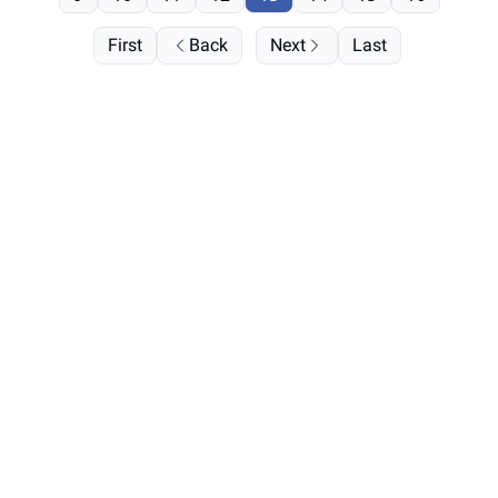
First
Back
Next
Last