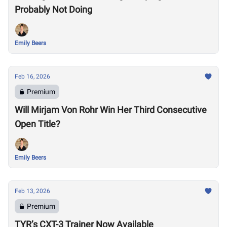
Probably Not Doing
Emily Beers
Feb 16, 2026
Premium
Will Mirjam Von Rohr Win Her Third Consecutive
Open Title?
Emily Beers
Feb 13, 2026
Premium
TYR’s CXT-3 Trainer Now Available