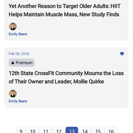
Yet Another Reason to Target Older Adults: HIIT
Helps Maintain Muscle Mass, New Study Finds
Emily Beers
Feb 06, 2026
Premium
12th State CrossFit Community Mourns the Loss
of Their Owner and Leader, Mollie Quirke
Emily Beers
9
10
11
12
13
14
15
16