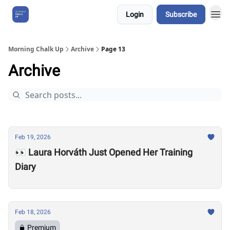
Login
Subscribe
About Us
Morning Chalk Up
Archive
Page 13
Archive
Feb 19, 2026
👀 Laura Horváth Just Opened Her Training
Diary
Feb 18, 2026
Premium