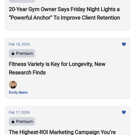
20-Year Gym Owner Says Friday Night Lights a
“Powerful Anchor" To Improve Client Retention
Feb 18, 2026
Premium
Fitness Variety is Key for Longevity, New
Research Finds
Emily Beers
Feb 17, 2026
Premium
The Highest-ROI Marketing Campaign You’re