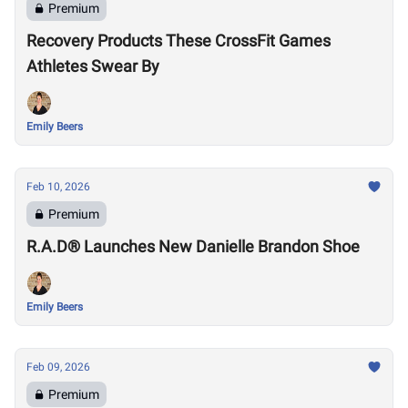
Premium
Recovery Products These CrossFit Games
Athletes Swear By
Emily Beers
Feb 10, 2026
Premium
R.A.D® Launches New Danielle Brandon Shoe
Emily Beers
Feb 09, 2026
Premium