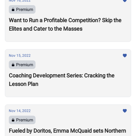
Nov 16, 2022
Premium
Want to Run a Profitable Competition? Skip the
Elites and Cater to the Masses
Nov 15, 2022
Premium
Coaching Development Series: Cracking the
Lesson Plan
Nov 14, 2022
Premium
Fueled by Doritos, Emma McQuaid sets Northern