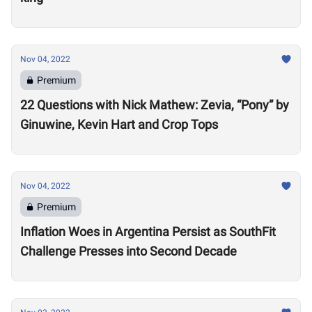
Nov 04, 2022
Premium
22 Questions with Nick Mathew: Zevia, “Pony” by
Ginuwine, Kevin Hart and Crop Tops
Nov 04, 2022
Premium
Inflation Woes in Argentina Persist as SouthFit
Challenge Presses into Second Decade