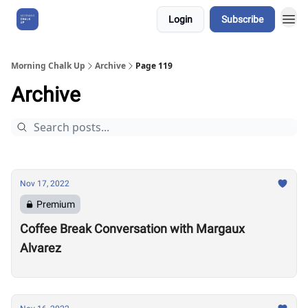
Login
Subscribe
About Us
Morning Chalk Up
Archive
Page 119
Archive
Nov 17, 2022
Premium
Coffee Break Conversation with Margaux
Alvarez