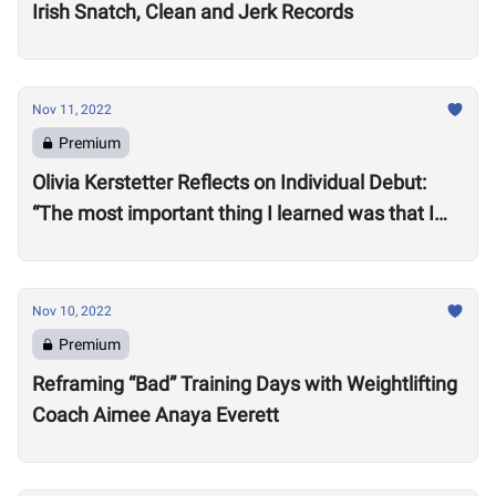
Irish Snatch, Clean and Jerk Records
Nov 11, 2022
Premium
Olivia Kerstetter Reflects on Individual Debut:
“The most important thing I learned was that I
belong”
Nov 10, 2022
Premium
Reframing “Bad” Training Days with Weightlifting
Coach Aimee Anaya Everett