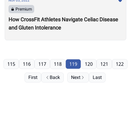
Nov 03, 2022
Premium
How CrossFit Athletes Navigate Celiac Disease
and Gluten Intolerance
115
116
117
118
119
120
121
122
First
Back
Next
Last