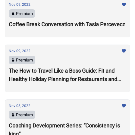
Nov 09, 2022
Premium
Coffee Break Conversation with Tasia Percevecz
Nov 09, 2022
Premium
The How to Travel Like a Boss Guide: Fit and
Healthy Holiday Planning for Restaurants and
Workouts
Nov 08, 2022
Premium
Coaching Development Series: “Consistency is
king”