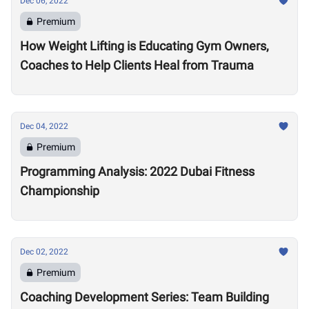
Dec 06, 2022
Premium
How Weight Lifting is Educating Gym Owners,
Coaches to Help Clients Heal from Trauma
Dec 04, 2022
Premium
Programming Analysis: 2022 Dubai Fitness
Championship
Dec 02, 2022
Premium
Coaching Development Series: Team Building