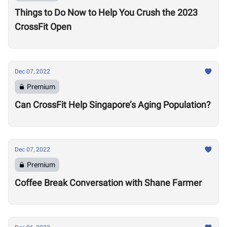
Things to Do Now to Help You Crush the 2023
CrossFit Open
Dec 07, 2022
Premium
Can CrossFit Help Singapore’s Aging Population?
Dec 07, 2022
Premium
Coffee Break Conversation with Shane Farmer