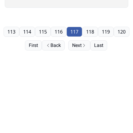
113
114
115
116
117
118
119
120
First
Back
Next
Last