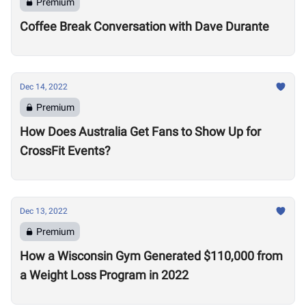
Premium
Coffee Break Conversation with Dave Durante
Dec 14, 2022
Premium
How Does Australia Get Fans to Show Up for
CrossFit Events?
Dec 13, 2022
Premium
How a Wisconsin Gym Generated $110,000 from
a Weight Loss Program in 2022