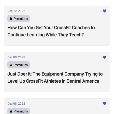
Dec 12, 2022
Premium
How Can You Get Your CrossFit Coaches to
Continue Learning While They Teach?
Dec 09, 2022
Premium
Just Doer it: The Equipment Company Trying to
Level Up CrossFit Athletes in Central America
Dec 08, 2022
Premium