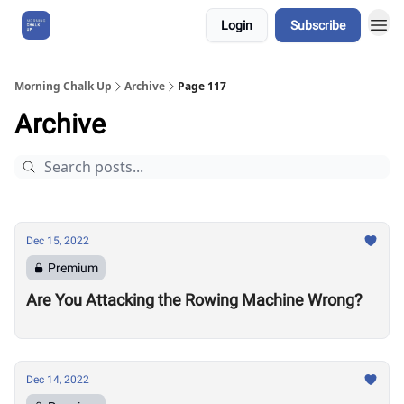
Login
Subscribe
About Us
Morning Chalk Up
Archive
Page 117
Archive
Dec 15, 2022
Premium
Are You Attacking the Rowing Machine Wrong?
Dec 14, 2022