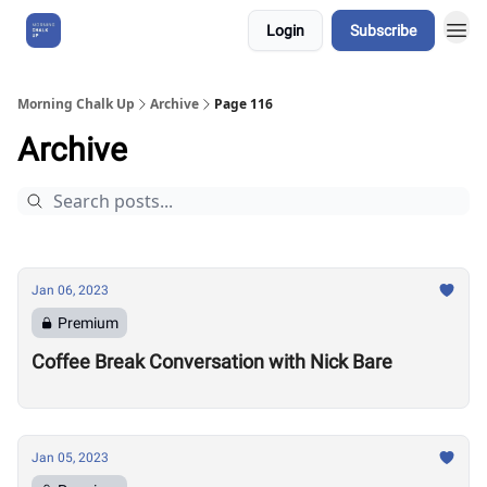
Login
Subscribe
About Us
Morning Chalk Up
Archive
Page 116
Archive
Jan 06, 2023
Premium
Coffee Break Conversation with Nick Bare
Jan 05, 2023