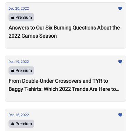
Dec 20, 2022
Premium
Answers to Our Six Burning Questions About the
2022 Games Season
Dec 19, 2022
Premium
From Double-Under Crossovers and TYR to
Baggy T-shirts: Which 2022 Trends Are Here to
Stay?
Dec 16, 2022
Premium