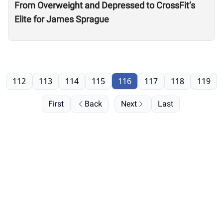
From Overweight and Depressed to CrossFit’s
Elite for James Sprague
112
113
114
115
116
117
118
119
First
Back
Next
Last