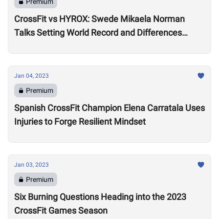
Premium
CrossFit vs HYROX: Swede Mikaela Norman
Talks Setting World Record and Differences
Between Sports
Jan 04, 2023
Premium
Spanish CrossFit Champion Elena Carratala Uses
Injuries to Forge Resilient Mindset
Jan 03, 2023
Premium
Six Burning Questions Heading into the 2023
CrossFit Games Season