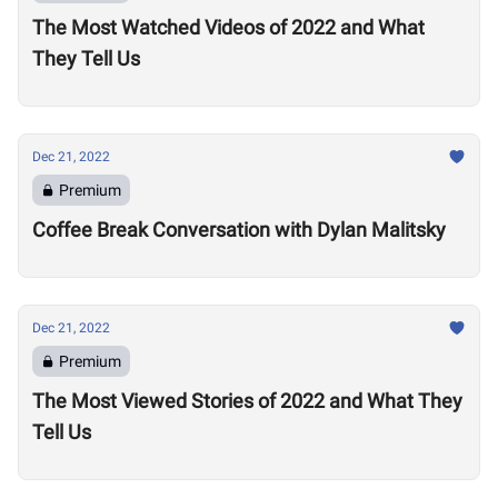
The Most Watched Videos of 2022 and What
They Tell Us
Dec 21, 2022
Premium
Coffee Break Conversation with Dylan Malitsky
Dec 21, 2022
Premium
The Most Viewed Stories of 2022 and What They
Tell Us