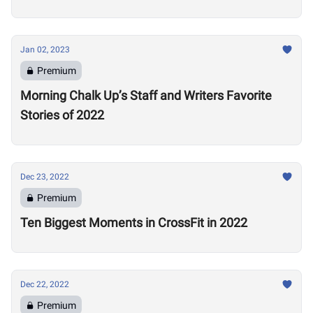
Jan 02, 2023
Premium
Morning Chalk Up’s Staff and Writers Favorite
Stories of 2022
Dec 23, 2022
Premium
Ten Biggest Moments in CrossFit in 2022
Dec 22, 2022
Premium