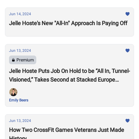
Jun 14, 2024
Jelle Hoste's New "All-In" Approach Is Paying Off
Jun 13, 2024
Premium
Jelle Hoste Puts Job On Hold to be “All In, Tunnel-
Visioned,” Takes Second at Stacked Europe
Semifinal
Emily Beers
Jun 13, 2024
How Two CrossFit Games Veterans Just Made
History