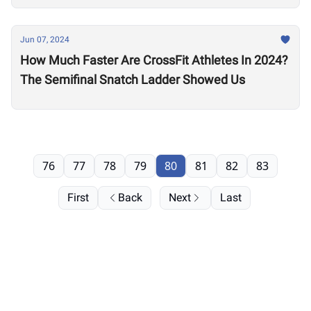
Jun 07, 2024
How Much Faster Are CrossFit Athletes In 2024?
The Semifinal Snatch Ladder Showed Us
76
77
78
79
80
81
82
83
First
Back
Next
Last