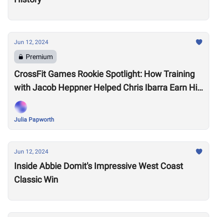
Jun 12, 2024
Premium
CrossFit Games Rookie Spotlight: How Training
with Jacob Heppner Helped Chris Ibarra Earn His
First-Ever Games Invite
Julia Papworth
Jun 12, 2024
Inside Abbie Domit's Impressive West Coast
Classic Win