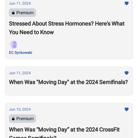
Jun 11, 2024
Premium
Stressed About Stress Hormones? Here's What
You Need to Know
EC Synkowski
Jun 11, 2024
When Was "Moving Day" at the 2024 Semifinals?
Jun 10, 2024
Premium
When Was “Moving Day” at the 2024 CrossFit