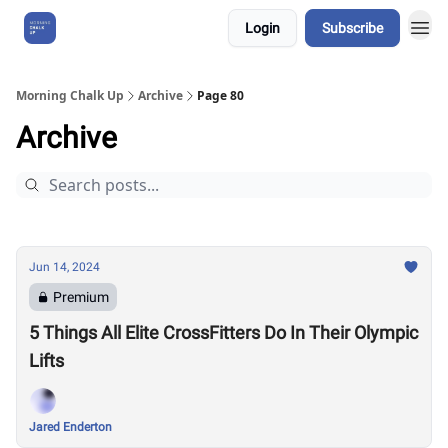
Login
Subscribe
About Us
Morning Chalk Up
Archive
Page 80
Archive
Jun 14, 2024
Premium
5 Things All Elite CrossFitters Do In Their Olympic
Lifts
Jared Enderton