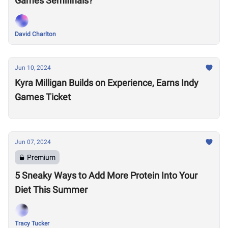
Games Semifinals?
David Charlton
Jun 10, 2024
Kyra Milligan Builds on Experience, Earns Indy
Games Ticket
Jun 07, 2024
Premium
5 Sneaky Ways to Add More Protein Into Your
Diet This Summer
Tracy Tucker