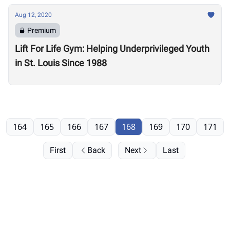
Aug 12, 2020
Premium
Lift For Life Gym: Helping Underprivileged Youth
in St. Louis Since 1988
164
165
166
167
168
169
170
171
First
Back
Next
Last