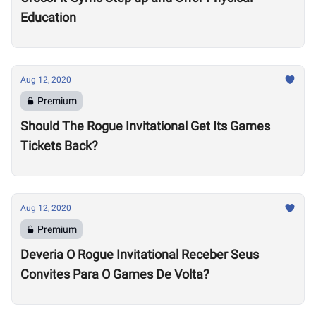
Education
Aug 12, 2020
Premium
Should The Rogue Invitational Get Its Games
Tickets Back?
Aug 12, 2020
Premium
Deveria O Rogue Invitational Receber Seus
Convites Para O Games De Volta?