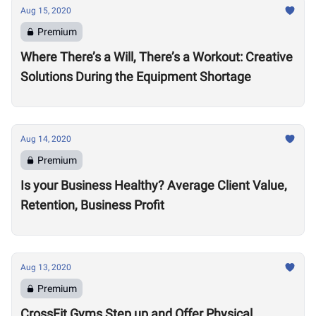
Aug 15, 2020
Premium
Where There’s a Will, There’s a Workout: Creative
Solutions During the Equipment Shortage
Aug 14, 2020
Premium
Is your Business Healthy? Average Client Value,
Retention, Business Profit
Aug 13, 2020
Premium
CrossFit Gyms Step up and Offer Physical