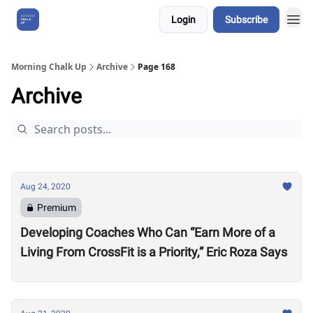
Login
Subscribe
About Us
Morning Chalk Up
Archive
Page 168
Archive
Aug 24, 2020
Premium
Developing Coaches Who Can “Earn More of a
Living From CrossFit is a Priority,” Eric Roza Says