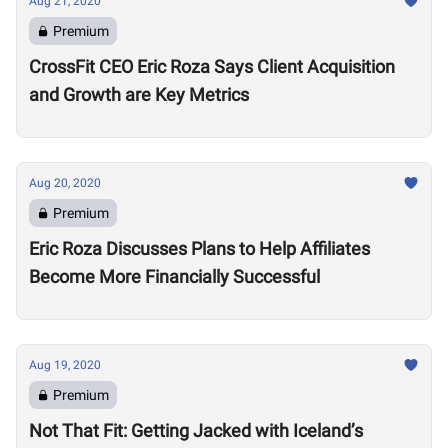
Aug 21, 2020
Premium
CrossFit CEO Eric Roza Says Client Acquisition
and Growth are Key Metrics
Aug 20, 2020
Premium
Eric Roza Discusses Plans to Help Affiliates
Become More Financially Successful
Aug 19, 2020
Premium
Not That Fit: Getting Jacked with Iceland’s