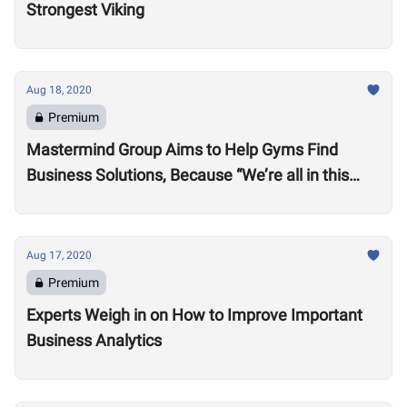
Strongest Viking
Aug 18, 2020
Premium
Mastermind Group Aims to Help Gyms Find
Business Solutions, Because “We’re all in this
together”
Aug 17, 2020
Premium
Experts Weigh in on How to Improve Important
Business Analytics