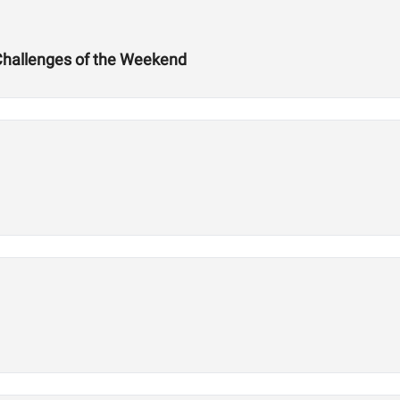
Challenges of the Weekend