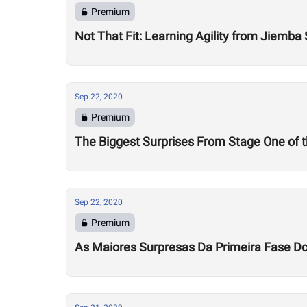
Premium
Not That Fit: Learning Agility from Jiemba
Sep 22, 2020
Premium
The Biggest Surprises From Stage One of
Sep 22, 2020
Premium
As Maiores Surpresas Da Primeira Fase 