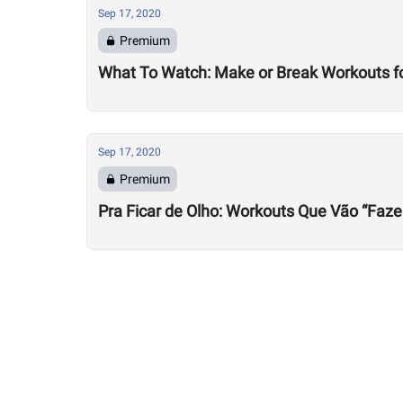
Sep 17, 2020
Premium
What To Watch: Make or Break Workouts f
Sep 17, 2020
Premium
Pra Ficar de Olho: Workouts Que Vão “Faze