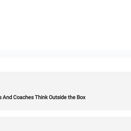
tes And Coaches Think Outside the Box