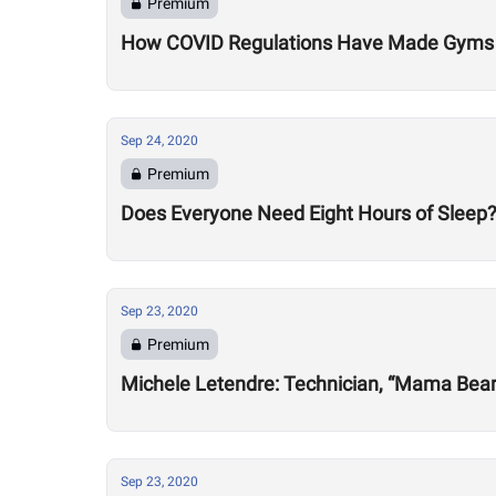
Premium
How COVID Regulations Have Made Gyms 
Sep 24, 2020
Premium
Does Everyone Need Eight Hours of Sleep
Sep 23, 2020
Premium
Michele Letendre: Technician, “Mama Bea
Sep 23, 2020