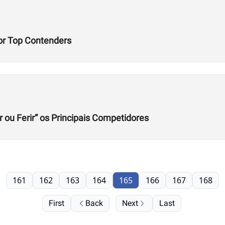
or Top Contenders
r ou Ferir” os Principais Competidores
161
162
163
164
165
166
167
168
First
Back
Next
Last