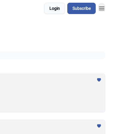
Login
Subscribe