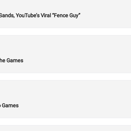
 Sands, YouTube’s Viral “Fence Guy”
 the Games
Do Games