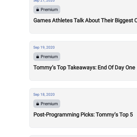
Sep 21, 2020
Premium
Games Athletes Talk About Their Biggest 
Sep 19, 2020
Premium
Tommy’s Top Takeaways: End Of Day One
Sep 18, 2020
Premium
Post-Programming Picks: Tommy’s Top 5