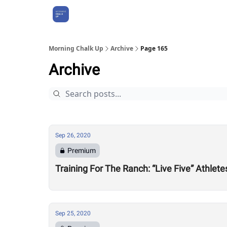
About Us
Morning Chalk Up
Archive
Page 165
Archive
Sep 26, 2020
Premium
Training For The Ranch: “Live Five” Athle
Sep 25, 2020