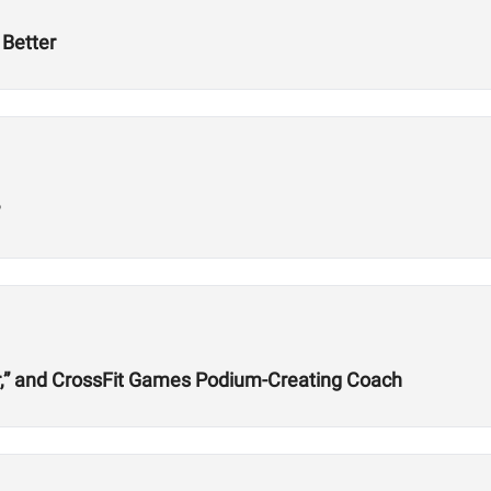
Better
?
r,” and CrossFit Games Podium-Creating Coach