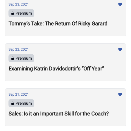
Sep 23, 2021
Premium
Tommy’s Take: The Return Of Ricky Garard
Sep 22, 2021
Premium
Examining Katrin Davidsdottir’s “Off Year”
Sep 21, 2021
Premium
Sales: Is it an Important Skill for the Coach?