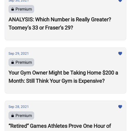
Sep 30, 2021
Premium
ANALYSIS: Which Number is Really Greater?
Toomey’s 33 or Fraser’s 29?
Sep 29, 2021
Premium
Your Gym Owner Might be Taking Home $200 a
Month: Still Think Your Gym is Expensive?
Sep 28, 2021
Premium
“Retired” Games Athletes Prove One Hour of