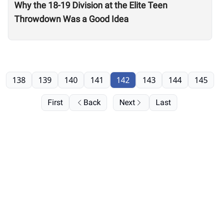
Why the 18-19 Division at the Elite Teen
Throwdown Was a Good Idea
138
139
140
141
142
143
144
145
First
Back
Next
Last