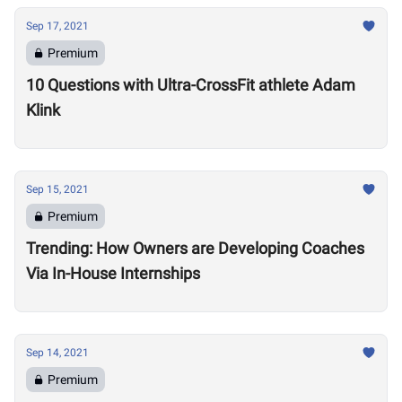
Sep 17, 2021
Premium
10 Questions with Ultra-CrossFit athlete Adam
Klink
Sep 15, 2021
Premium
Trending: How Owners are Developing Coaches
Via In-House Internships
Sep 14, 2021
Premium