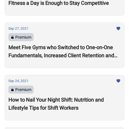
Fitness a Day is Enough to Stay Competitive
Sep 27, 2021
Premium
Meet Five Gyms who Switched to One-on-One
Fundamentals, Increased Client Retention and
Revenue
Sep 24, 2021
Premium
How to Nail Your Night Shift: Nutrition and
Lifestyle Tips for Shift Workers