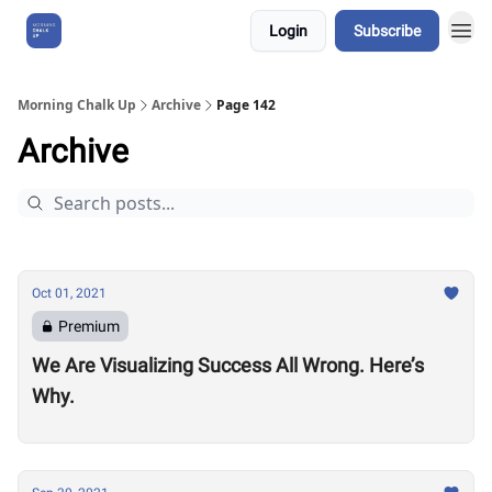
Login
Subscribe
About Us
Morning Chalk Up
Archive
Page 142
Archive
Oct 01, 2021
Premium
We Are Visualizing Success All Wrong. Here’s
Why.