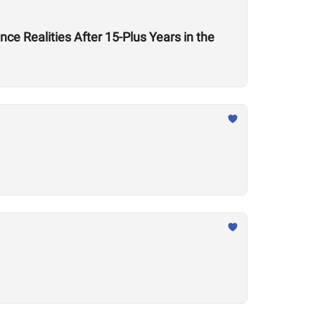
ce Realities After 15-Plus Years in the