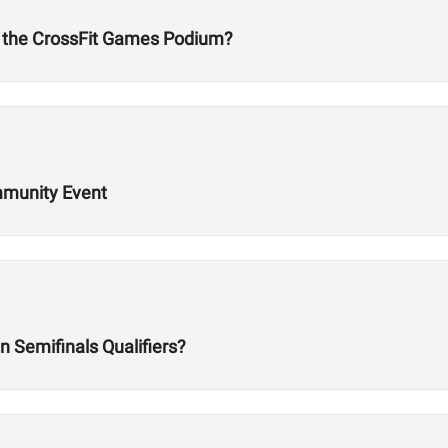
 the CrossFit Games Podium?
ommunity Event
 Semifinals Qualifiers?