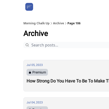
About Us
Morning Chalk Up
Archive
Page 106
Archive
Jul 05, 2023
Premium
How Strong Do You Have To Be To Make T
Jul 04, 2023