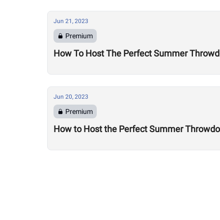
Jun 21, 2023
Premium
How To Host The Perfect Summer Throwdow
Jun 20, 2023
Premium
How to Host the Perfect Summer Throwdown