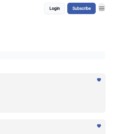
Login
Subscribe