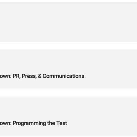
wn: PR, Press, & Communications
own: Programming the Test