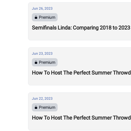
Jun 26, 2023
Premium
Semifinals Linda: Comparing 2018 to 2023
Jun 23, 2023
Premium
How To Host The Perfect Summer Throwdo
Jun 22, 2023
Premium
How To Host The Perfect Summer Throwd