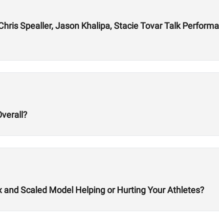
ris Spealler, Jason Khalipa, Stacie Tovar Talk Performan
verall?
x and Scaled Model Helping or Hurting Your Athletes?