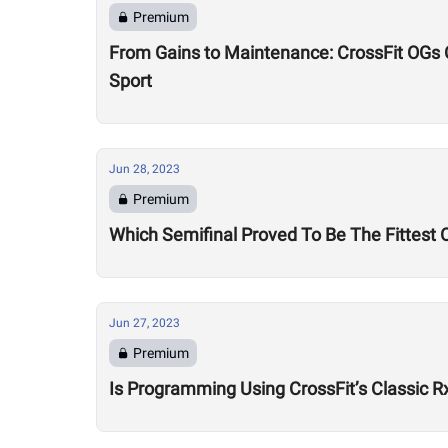
Premium
From Gains to Maintenance: CrossFit OGs Ch
Sport
Jun 28, 2023
Premium
Which Semifinal Proved To Be The Fittest O
Jun 27, 2023
Premium
Is Programming Using CrossFit’s Classic R