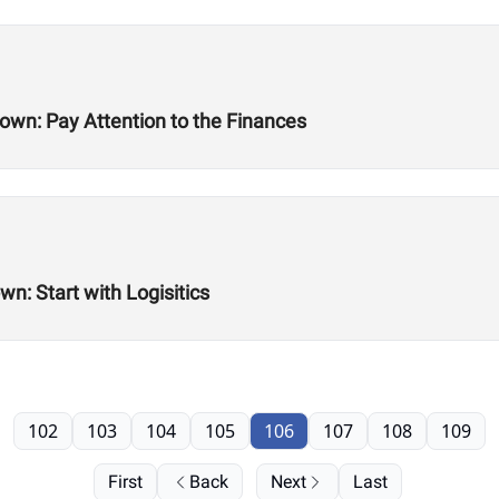
n: Pay Attention to the Finances
: Start with Logisitics
102
103
104
105
106
107
108
109
First
Back
Next
Last