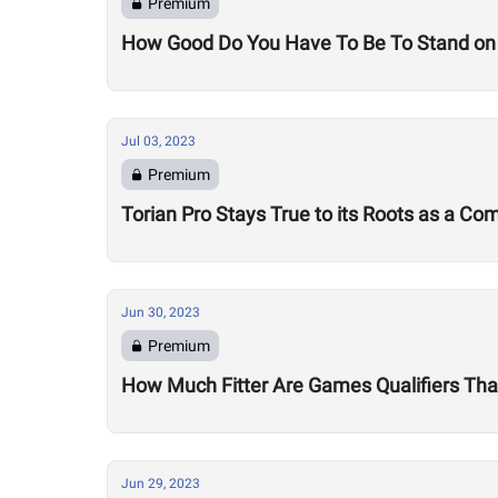
Premium
How Good Do You Have To Be To Stand on
Jul 03, 2023
Premium
Torian Pro Stays True to its Roots as a C
Jun 30, 2023
Premium
How Much Fitter Are Games Qualifiers Than
Jun 29, 2023