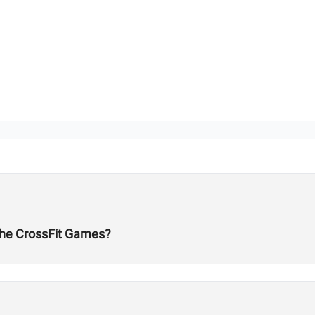
he CrossFit Games?