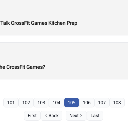
n Talk CrossFit Games Kitchen Prep
he CrossFit Games?
101
102
103
104
105
106
107
108
First
Back
Next
Last