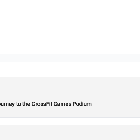
Journey to the CrossFit Games Podium