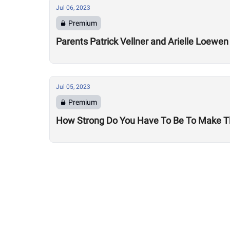
Jul 06, 2023
Premium
Parents Patrick Vellner and Arielle Loewe
Jul 05, 2023
Premium
How Strong Do You Have To Be To Make T