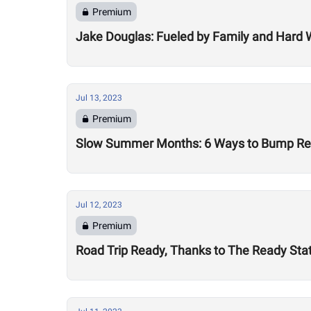
Premium
Jake Douglas: Fueled by Family and Hard 
Jul 13, 2023
Premium
Slow Summer Months: 6 Ways to Bump Reve
Jul 12, 2023
Premium
Road Trip Ready, Thanks to The Ready Sta