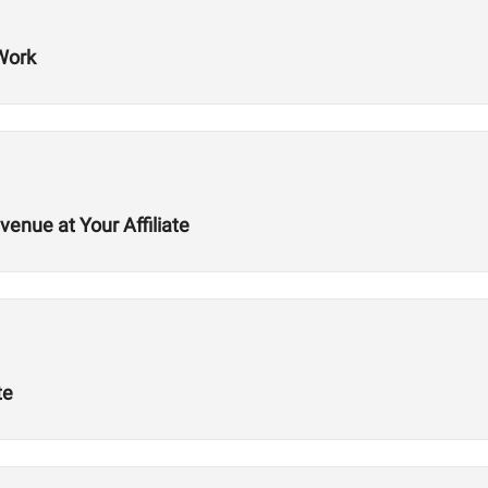
Work
nue at Your Affiliate
te