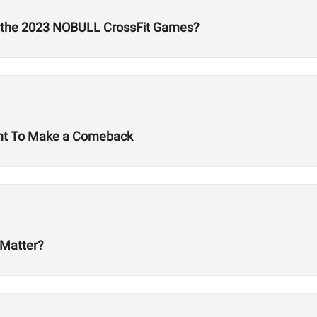
t the 2023 NOBULL CrossFit Games?
ant To Make a Comeback
 Matter?