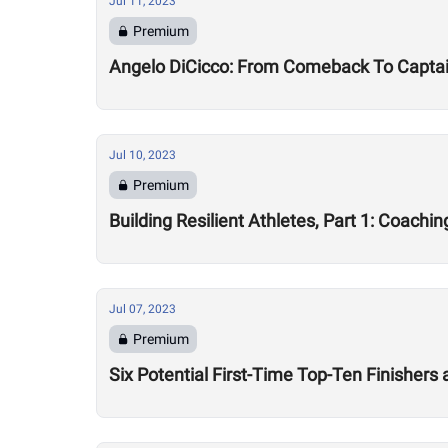
Jul 11, 2023
Premium
Angelo DiCicco: From Comeback To Capta
Jul 10, 2023
Premium
Building Resilient Athletes, Part 1: Coachi
Jul 07, 2023
Premium
Six Potential First-Time Top-Ten Finishers