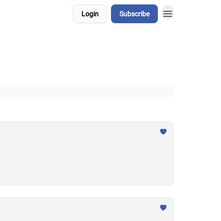
Login
Subscribe