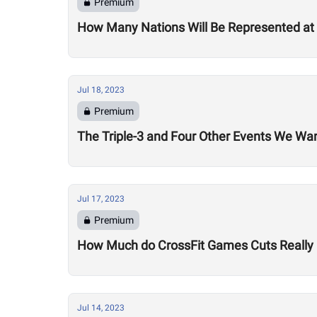
Premium
How Many Nations Will Be Represented a
Jul 18, 2023
Premium
The Triple-3 and Four Other Events We W
Jul 17, 2023
Premium
How Much do CrossFit Games Cuts Really
Jul 14, 2023