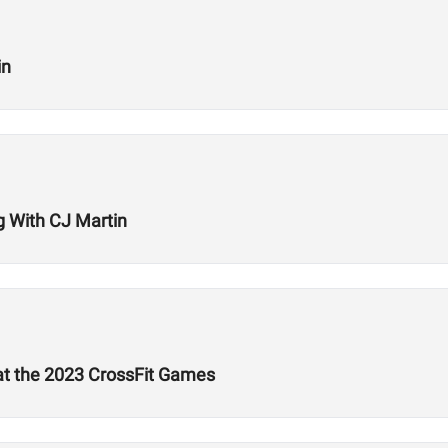
in
ng With CJ Martin
 at the 2023 CrossFit Games