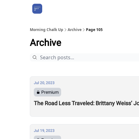
About Us
Morning Chalk Up
Archive
Page 105
Archive
Jul 20, 2023
Premium
The Road Less Traveled: Brittany Weiss’ 
Jul 19, 2023