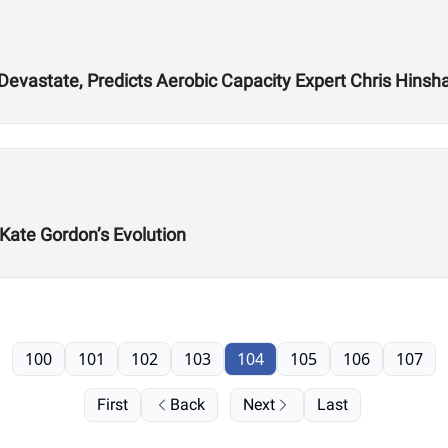
 Devastate, Predicts Aerobic Capacity Expert Chris Hins
 Kate Gordon’s Evolution
100
101
102
103
104
105
106
107
First
Back
Next
Last