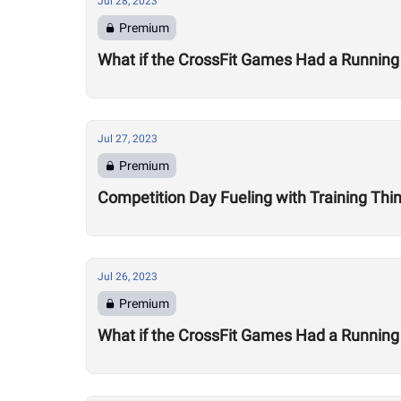
Jul 28, 2023
Premium
What if the CrossFit Games Had a Running
Jul 27, 2023
Premium
Competition Day Fueling with Training Thi
Jul 26, 2023
Premium
What if the CrossFit Games Had a Running 