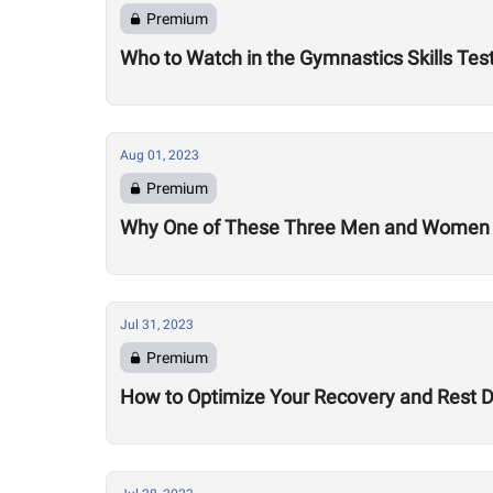
Premium
Who to Watch in the Gymnastics Skills Tes
Aug 01, 2023
Premium
Why One of These Three Men and Women Co
Jul 31, 2023
Premium
How to Optimize Your Recovery and Rest 