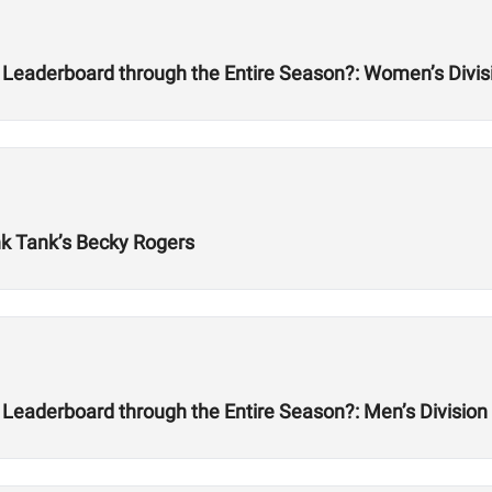
 Leaderboard through the Entire Season?: Women’s Divis
nk Tank’s Becky Rogers
Leaderboard through the Entire Season?: Men’s Division