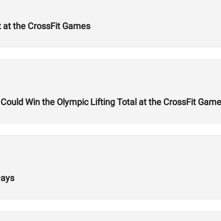
t at the CrossFit Games
uld Win the Olympic Lifting Total at the CrossFit Gam
Days