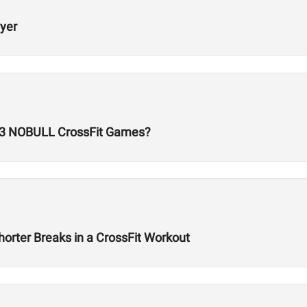
ayer
23 NOBULL CrossFit Games?
orter Breaks in a CrossFit Workout