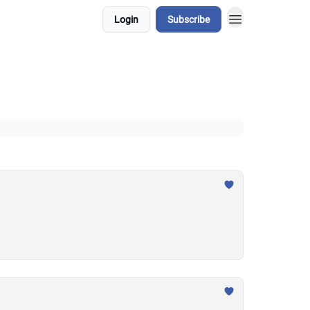
Login
Subscribe