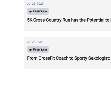
Jul 25, 2023
Premium
5K Cross-Country Run has the Potential to
Jul 24, 2023
Premium
From CrossFit Coach to Sporty Sexologist: