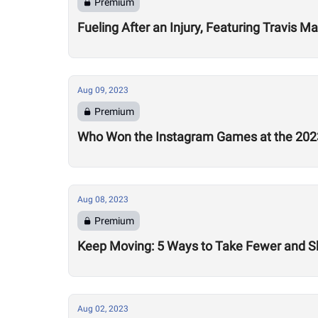
Premium
Fueling After an Injury, Featuring Travis M
Aug 09, 2023
Premium
Who Won the Instagram Games at the 20
Aug 08, 2023
Premium
Keep Moving: 5 Ways to Take Fewer and Sh
Aug 02, 2023