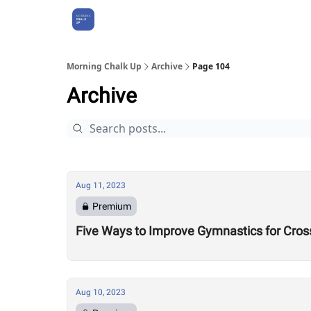
About Us
Morning Chalk Up
Archive
Page 104
Archive
Aug 11, 2023
Premium
Five Ways to Improve Gymnastics for Cros
Aug 10, 2023