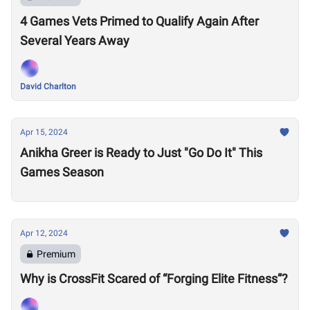
4 Games Vets Primed to Qualify Again After
Several Years Away
David Charlton
Apr 15, 2024
Anikha Greer is Ready to Just "Go Do It" This
Games Season
Apr 12, 2024
Premium
Why is CrossFit Scared of “Forging Elite Fitness”?