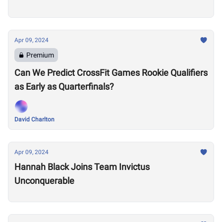
Apr 09, 2024
Premium
Can We Predict CrossFit Games Rookie Qualifiers
as Early as Quarterfinals?
David Charlton
Apr 09, 2024
Hannah Black Joins Team Invictus
Unconquerable