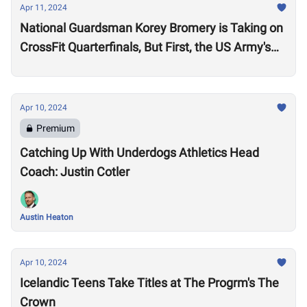
Apr 11, 2024
National Guardsman Korey Bromery is Taking on
CrossFit Quarterfinals, But First, the US Army's
National Best Warrior Qualifier
Apr 10, 2024
Premium
Catching Up With Underdogs Athletics Head
Coach: Justin Cotler
Austin Heaton
Apr 10, 2024
Icelandic Teens Take Titles at The Progrm's The
Crown