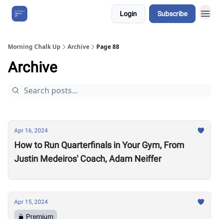
Login
Subscribe
About Us
Morning Chalk Up
Archive
Page 88
Archive
Apr 16, 2024
How to Run Quarterfinals in Your Gym, From
Justin Medeiros' Coach, Adam Neiffer
Apr 15, 2024
Premium