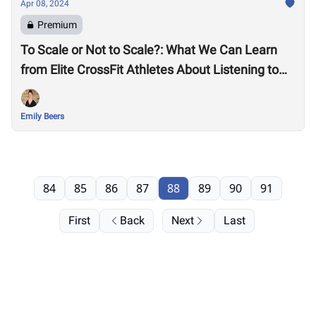
Apr 08, 2024
Premium
To Scale or Not to Scale?: What We Can Learn
from Elite CrossFit Athletes About Listening to
Our Bodies
Emily Beers
84
85
86
87
88
89
90
91
First
Back
Next
Last