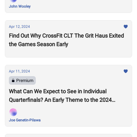
John Wooley
Apr 12, 2024
Find Out Why CrossFit CLT The Grit Haus Exited
the Games Season Early
Apr 11, 2024
Premium
What Can We Expect to See in Individual
Quarterfinals? An Early Theme to the 2024
Season Emerges
Joe Genetin-Pilawa