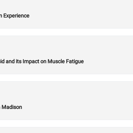
n Experience
cid and its Impact on Muscle Fatigue
in Madison