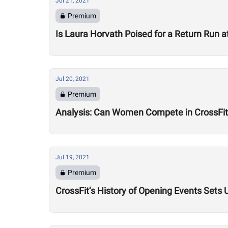
Jul 21, 2021
Premium
Is Laura Horvath Poised for a Return Run 
Jul 20, 2021
Premium
Analysis: Can Women Compete in CrossFi
Jul 19, 2021
Premium
CrossFit’s History of Opening Events Sets 