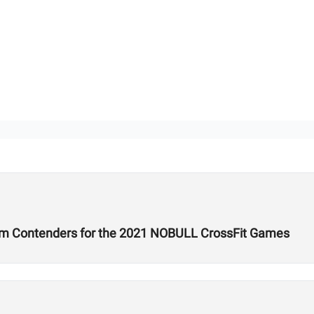
um Contenders for the 2021 NOBULL CrossFit Games