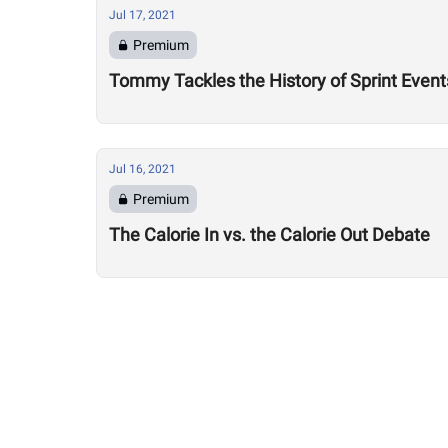
Jul 17, 2021
Premium
Tommy Tackles the History of Sprint Event
Jul 16, 2021
Premium
The Calorie In vs. the Calorie Out Debate