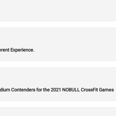
erent Experience.
dium Contenders for the 2021 NOBULL CrossFit Games