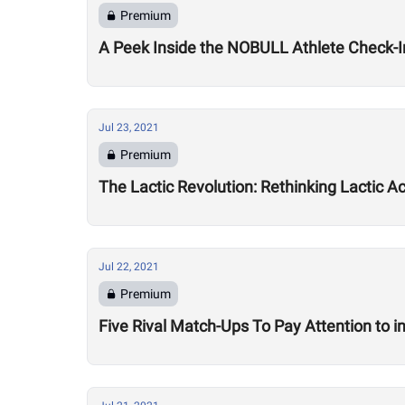
Premium
A Peek Inside the NOBULL Athlete Check-I
Jul 23, 2021
Premium
The Lactic Revolution: Rethinking Lactic A
Jul 22, 2021
Premium
Five Rival Match-Ups To Pay Attention to 