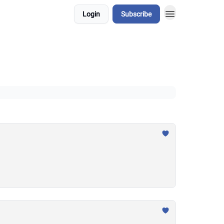
Login
Subscribe