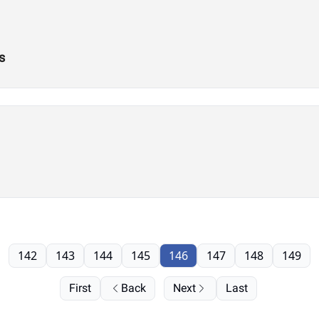
s
142
143
144
145
146
147
148
149
First
Back
Next
Last