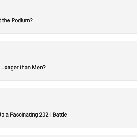
at the Podium?
t Longer than Men?
Up a Fascinating 2021 Battle