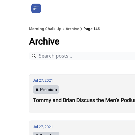
About Us
Morning Chalk Up
Archive
Page 146
Archive
Jul 27, 2021
Premium
Tommy and Brian Discuss the Men’s Podi
Jul 27, 2021