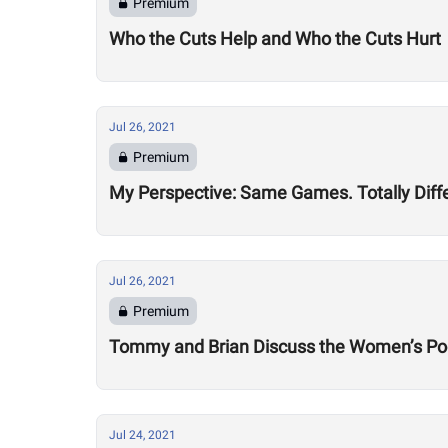
Premium
Who the Cuts Help and Who the Cuts Hurt
Jul 26, 2021
Premium
My Perspective: Same Games. Totally Diff
Jul 26, 2021
Premium
Tommy and Brian Discuss the Women’s Po
Jul 24, 2021