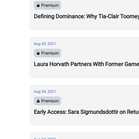
Premium
Defining Dominance: Why Tia-Clair Toomey
Aug 05, 2021
Premium
Laura Horvath Partners With Former Game
Aug 04, 2021
Premium
Early Access: Sara Sigmundsdottir on Retu