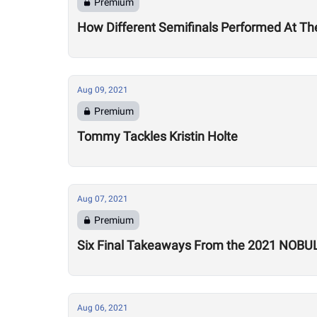
Premium
How Different Semifinals Performed At T
Aug 09, 2021
Premium
Tommy Tackles Kristin Holte
Aug 07, 2021
Premium
Six Final Takeaways From the 2021 NOBU
Aug 06, 2021