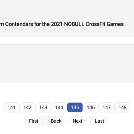
um Contenders for the 2021 NOBULL CrossFit Games
141
142
143
144
145
146
147
148
First
Back
Next
Last