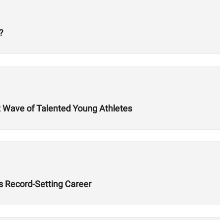
?
t Wave of Talented Young Athletes
’s Record-Setting Career