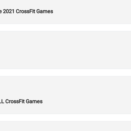
he 2021 CrossFit Games
LL CrossFit Games