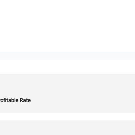
ofitable Rate