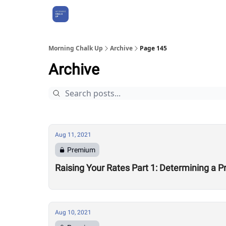
About Us
Morning Chalk Up
Archive
Page 145
Archive
Aug 11, 2021
Premium
Raising Your Rates Part 1: Determining a Pr
Aug 10, 2021