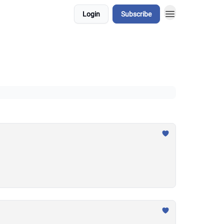
Login
Subscribe