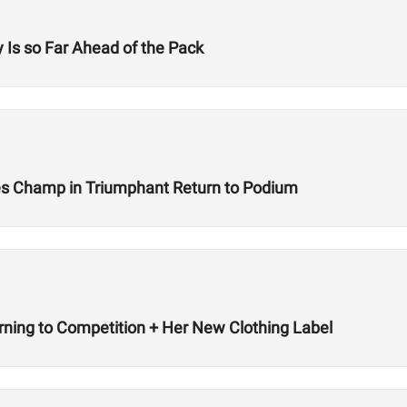
 Is so Far Ahead of the Pack
s Champ in Triumphant Return to Podium
rning to Competition + Her New Clothing Label