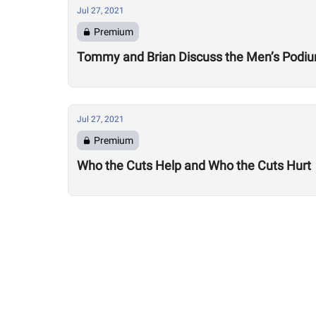
Jul 27, 2021
Premium
Tommy and Brian Discuss the Men’s Podi
Jul 27, 2021
Premium
Who the Cuts Help and Who the Cuts Hurt