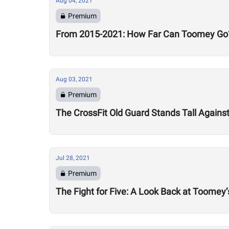
Aug 04, 2021
Premium
From 2015-2021: How Far Can Toomey Go
Aug 03, 2021
Premium
The CrossFit Old Guard Stands Tall Agains
Jul 28, 2021
Premium
The Fight for Five: A Look Back at Toomey