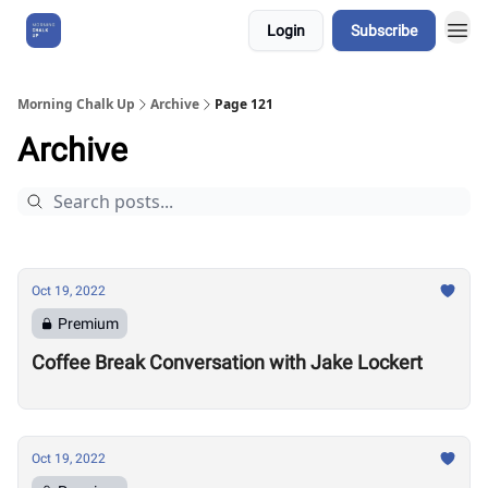
Login
Subscribe
About Us
Morning Chalk Up
Archive
Page 121
Archive
Oct 19, 2022
Premium
Coffee Break Conversation with Jake Lockert
Oct 19, 2022