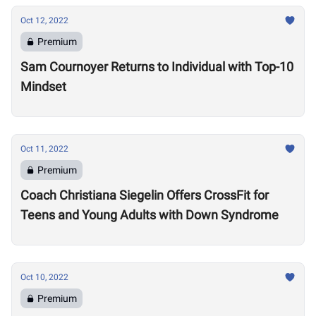
Oct 12, 2022
Premium
Sam Cournoyer Returns to Individual with Top-10
Mindset
Oct 11, 2022
Premium
Coach Christiana Siegelin Offers CrossFit for
Teens and Young Adults with Down Syndrome
Oct 10, 2022
Premium