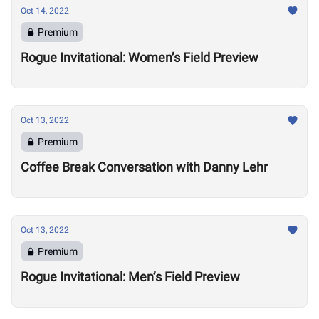
Oct 14, 2022
Premium
Rogue Invitational: Women’s Field Preview
Oct 13, 2022
Premium
Coffee Break Conversation with Danny Lehr
Oct 13, 2022
Premium
Rogue Invitational: Men’s Field Preview