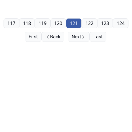
117
118
119
120
121
122
123
124
First
Back
Next
Last