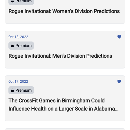
Premium
Rogue Invitational: Women’s Division Predictions
Oct 18, 2022
Premium
Rogue Invitational: Men’s Division Predictions
Oct 17, 2022
Premium
The CrossFit Games in Birmingham Could
Influence Health on a Larger Scale in Alabama
Say Local Gym Owners