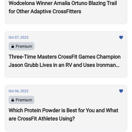
Wodcelona Winner Amalia Ortuno Blazing Trail
for Other Adaptive CrossFitters
Oct 07, 2022
Premium
Three-Time Masters CrossFit Games Champion
Jason Grubb Lives in an RV and Uses Ironman
Races to “Recover”
Oct 06, 2022
Premium
Which Protein Powder is Best for You and What
are CrossFit Athletes Using?