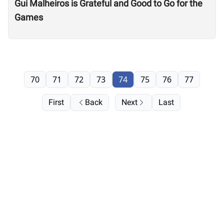
Gui Malheiros is Grateful and Good to Go for the
Games
70
71
72
73
74
75
76
77
First
Back
Next
Last