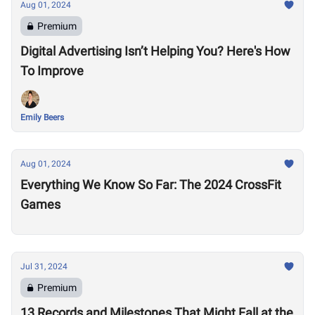
Aug 01, 2024
Premium
Digital Advertising Isn’t Helping You? Here's How
To Improve
Emily Beers
Aug 01, 2024
Everything We Know So Far: The 2024 CrossFit
Games
Jul 31, 2024
Premium
13 Records and Milestones That Might Fall at the