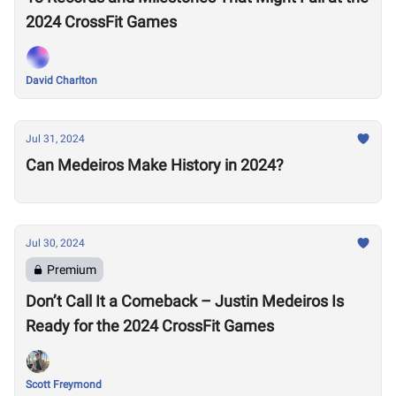
2024 CrossFit Games
David Charlton
Jul 31, 2024
Can Medeiros Make History in 2024?
Jul 30, 2024
Premium
Don’t Call It a Comeback – Justin Medeiros Is
Ready for the 2024 CrossFit Games
Scott Freymond