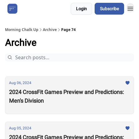
Login
Subscribe
About Us
Morning Chalk Up
Archive
Page 74
Archive
Aug 06, 2024
2024 CrossFit Games Preview and Predictions:
Men's Division
Aug 05, 2024
2024 CrossFit Games Preview and Predictions: