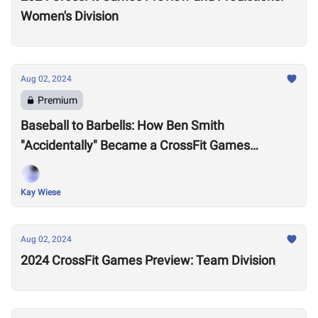
Women's Division
Aug 02, 2024
Premium
Baseball to Barbells: How Ben Smith
"Accidentally" Became a CrossFit Games
Champion and Inspired a Generation of Athletes
Kay Wiese
Aug 02, 2024
2024 CrossFit Games Preview: Team Division