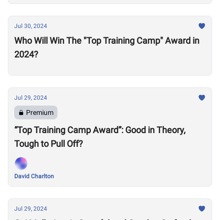
Jul 30, 2024
Who Will Win The "Top Training Camp" Award in
2024?
Jul 29, 2024
Premium
“Top Training Camp Award”: Good in Theory,
Tough to Pull Off?
David Charlton
Jul 29, 2024