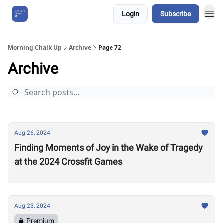
Login
Subscribe
About Us
Morning Chalk Up
Archive
Page 72
Archive
Aug 26, 2024
Finding Moments of Joy in the Wake of Tragedy
at the 2024 Crossfit Games
Aug 23, 2024
Premium