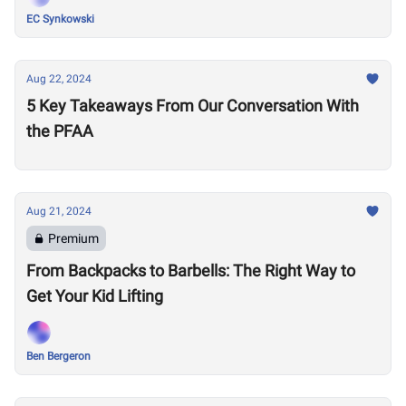
EC Synkowski
Aug 22, 2024
5 Key Takeaways From Our Conversation With
the PFAA
Aug 21, 2024
Premium
From Backpacks to Barbells: The Right Way to
Get Your Kid Lifting
Ben Bergeron