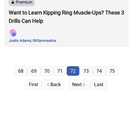
Premium
Want to Learn Kipping Ring Muscle-Ups? These 3
Drills Can Help
Justin Adams, RXGymnastics
68
69
70
71
72
73
74
75
First
Back
Next
Last