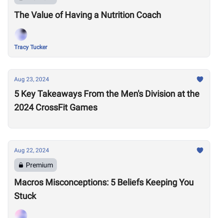
The Value of Having a Nutrition Coach
Tracy Tucker
Aug 23, 2024
5 Key Takeaways From the Men's Division at the
2024 CrossFit Games
Aug 22, 2024
Premium
Macros Misconceptions: 5 Beliefs Keeping You
Stuck