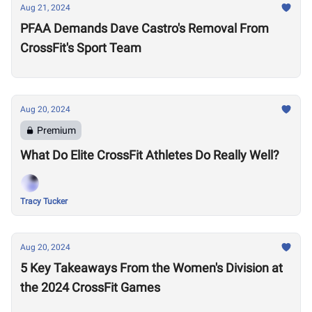
Aug 21, 2024
PFAA Demands Dave Castro's Removal From
CrossFit's Sport Team
Aug 20, 2024
Premium
What Do Elite CrossFit Athletes Do Really Well?
Tracy Tucker
Aug 20, 2024
5 Key Takeaways From the Women's Division at
the 2024 CrossFit Games