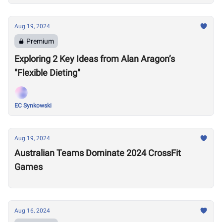
Aug 19, 2024
Premium
Exploring 2 Key Ideas from Alan Aragon’s
"Flexible Dieting"
EC Synkowski
Aug 19, 2024
Australian Teams Dominate 2024 CrossFit
Games
Aug 16, 2024