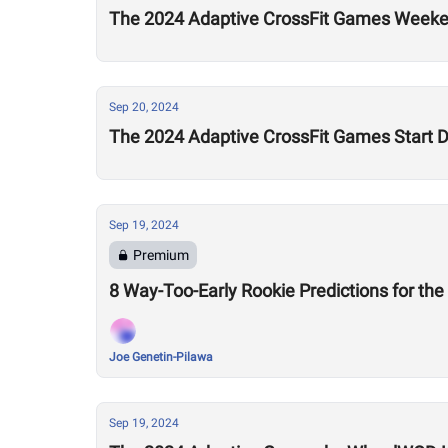
The 2024 Adaptive CrossFit Games Weeke
Sep 20, 2024
The 2024 Adaptive CrossFit Games Start 
Sep 19, 2024
Premium
8 Way-Too-Early Rookie Predictions for th
Joe Genetin-Pilawa
Sep 19, 2024