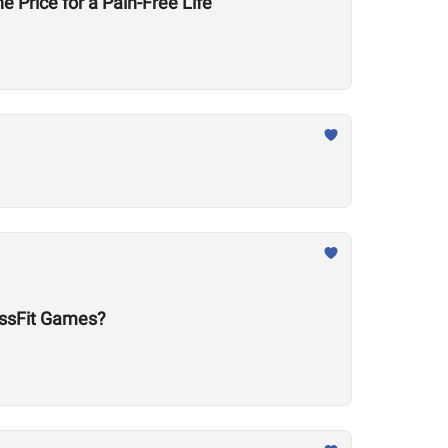
e Price for a Pain-Free Life
ossFit Games?