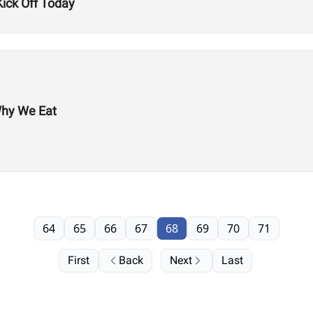
ck Off Today
Why We Eat
64
65
66
67
68
69
70
71
First
Back
Next
Last