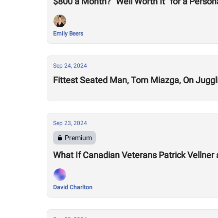
$800 a Month? “Well Worth It” for a Persona
Emily Beers
Sep 24, 2024
Fittest Seated Man, Tom Miazga, On Jugglin
Sep 23, 2024
Premium
What If Canadian Veterans Patrick Vellner
David Charlton