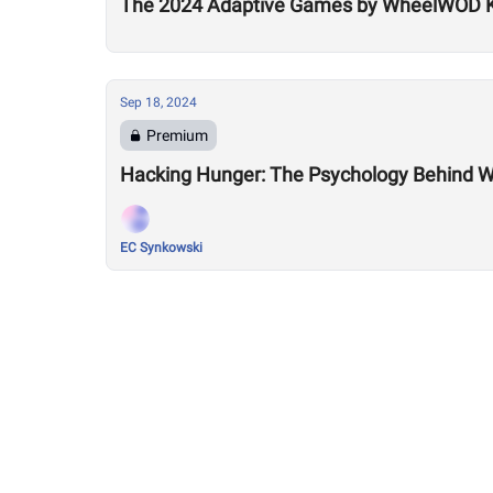
The 2024 Adaptive Games by WheelWOD Ki
Sep 18, 2024
Premium
Hacking Hunger: The Psychology Behind 
EC Synkowski