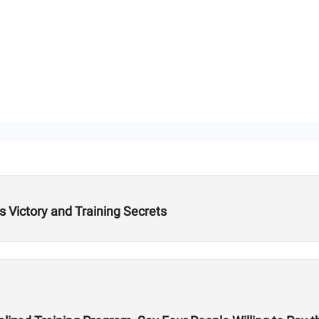
Victory and Training Secrets