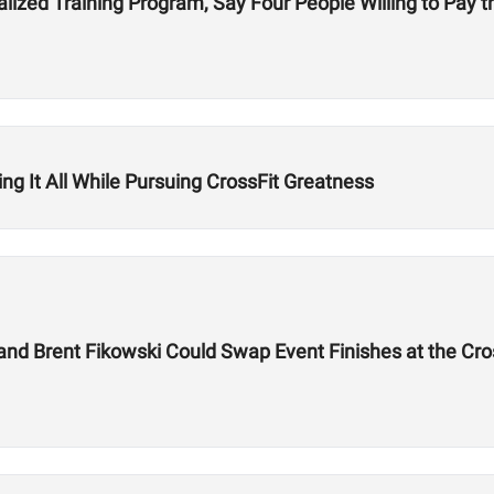
lized Training Program, Say Four People Willing to Pay th
g It All While Pursuing CrossFit Greatness
 and Brent Fikowski Could Swap Event Finishes at the Cr