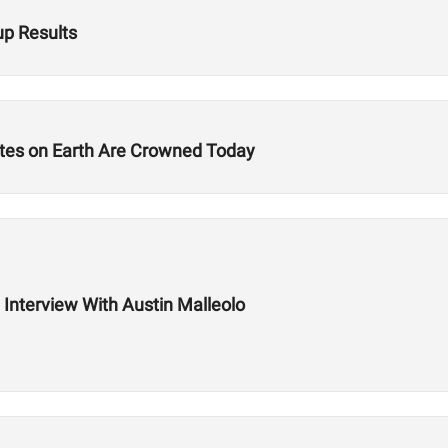
p Results
etes on Earth Are Crowned Today
n Interview With Austin Malleolo