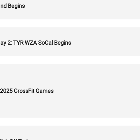
nd Begins
Day 2; TYR WZA SoCal Begins
e 2025 CrossFit Games