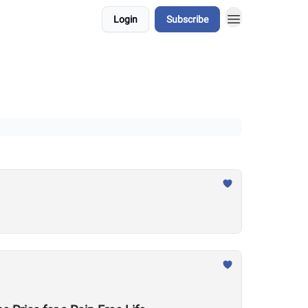
Login
Subscribe