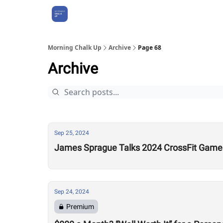
About Us
Morning Chalk Up
Archive
Page 68
Archive
Sep 25, 2024
James Sprague Talks 2024 CrossFit Games 
Sep 24, 2024
Premium