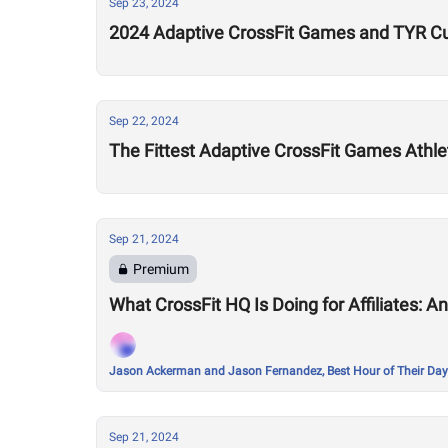
Sep 23, 2024
2024 Adaptive CrossFit Games and TYR Cu
Sep 22, 2024
The Fittest Adaptive CrossFit Games Athl
Sep 21, 2024
Premium
What CrossFit HQ Is Doing for Affiliates: A
Jason Ackerman and Jason Fernandez, Best Hour of Their Day
Sep 21, 2024