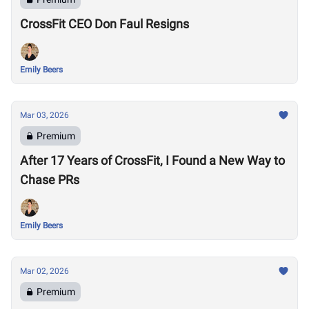
CrossFit CEO Don Faul Resigns
Emily Beers
Mar 03, 2026
Premium
After 17 Years of CrossFit, I Found a New Way to
Chase PRs
Emily Beers
Mar 02, 2026
Premium