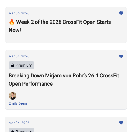
Mar 05, 2026
🔥 Week 2 of the 2026 CrossFit Open Starts
Now!
Mar 04, 2026
Premium
Breaking Down Mirjam von Rohr’s 26.1 CrossFit
Open Performance
Emily Beers
Mar 04, 2026
Premium