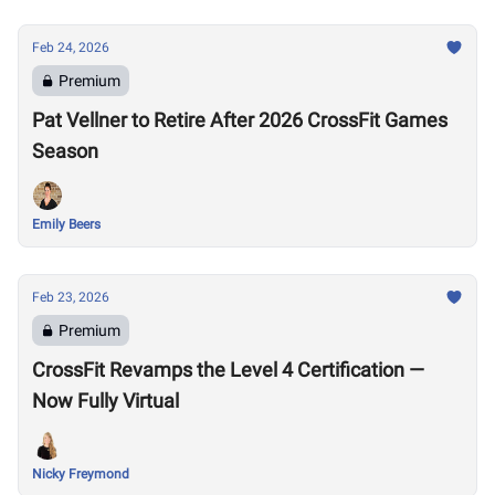
Feb 24, 2026
Premium
Pat Vellner to Retire After 2026 CrossFit Games
Season
Emily Beers
Feb 23, 2026
Premium
CrossFit Revamps the Level 4 Certification —
Now Fully Virtual
Nicky Freymond