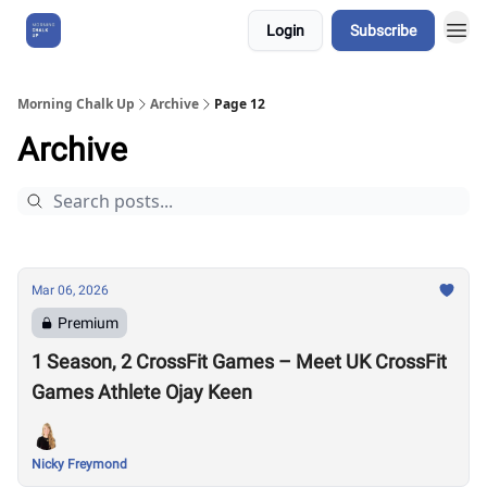
Login
Subscribe
About Us
Morning Chalk Up
Archive
Page 12
Archive
Mar 06, 2026
Premium
1 Season, 2 CrossFit Games – Meet UK CrossFit
Games Athlete Ojay Keen
Nicky Freymond