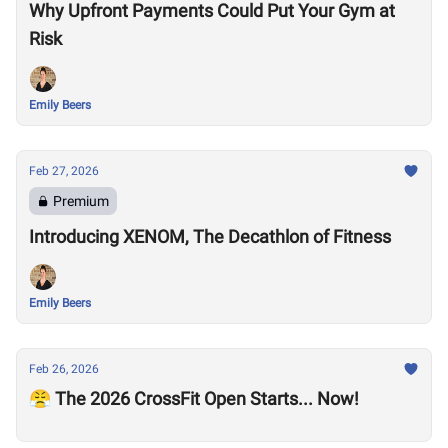
Why Upfront Payments Could Put Your Gym at
Risk
Emily Beers
Feb 27, 2026
Premium
Introducing XENOM, The Decathlon of Fitness
Emily Beers
Feb 26, 2026
😤 The 2026 CrossFit Open Starts... Now!