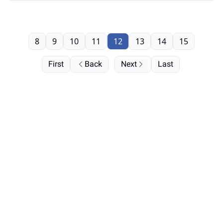
8
9
10
11
12
13
14
15
First
Back
Next
Last