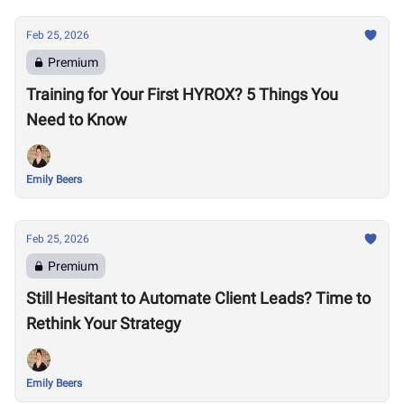
Feb 25, 2026
Premium
Training for Your First HYROX? 5 Things You
Need to Know
Emily Beers
Feb 25, 2026
Premium
Still Hesitant to Automate Client Leads? Time to
Rethink Your Strategy
Emily Beers