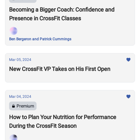
Becoming a Bigger Coach: Confidence and
Presence in CrossFit Classes
Ben Bergeron and Patrick Cummings
Mar 05, 2024
New CrossFit VP Takes on His First Open
Mar 04, 2024
Premium
How to Plan Your Nutrition for Performance
During the CrossFit Season