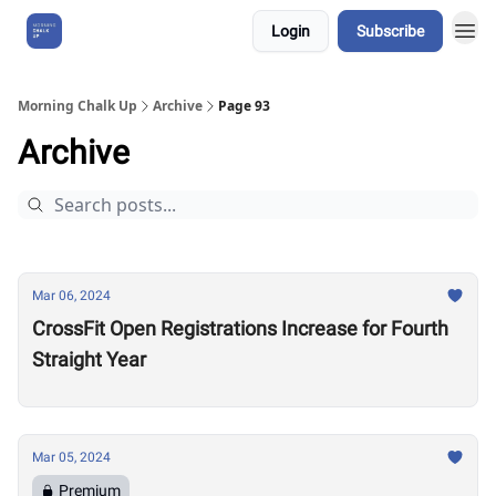
Login
Subscribe
About Us
Morning Chalk Up
Archive
Page 93
Archive
Mar 06, 2024
CrossFit Open Registrations Increase for Fourth
Straight Year
Mar 05, 2024
Premium