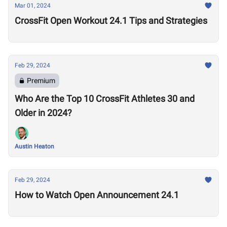
Mar 01, 2024
CrossFit Open Workout 24.1 Tips and Strategies
Feb 29, 2024
Premium
Who Are the Top 10 CrossFit Athletes 30 and
Older in 2024?
Austin Heaton
Feb 29, 2024
How to Watch Open Announcement 24.1