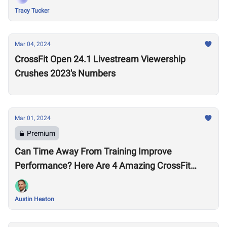
Tracy Tucker
Mar 04, 2024
CrossFit Open 24.1 Livestream Viewership
Crushes 2023's Numbers
Mar 01, 2024
Premium
Can Time Away From Training Improve
Performance? Here Are 4 Amazing CrossFit
Games Comebacks
Austin Heaton