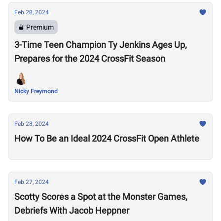
Feb 28, 2024
Premium
3-Time Teen Champion Ty Jenkins Ages Up,
Prepares for the 2024 CrossFit Season
Nicky Freymond
Feb 28, 2024
How To Be an Ideal 2024 CrossFit Open Athlete
Feb 27, 2024
Scotty Scores a Spot at the Monster Games,
Debriefs With Jacob Heppner