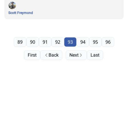
Scott Freymond
89
90
91
92
93
94
95
96
First
Back
Next
Last