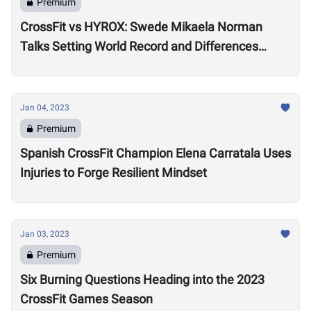
Premium
CrossFit vs HYROX: Swede Mikaela Norman
Talks Setting World Record and Differences
Between Sports
Jan 04, 2023
Premium
Spanish CrossFit Champion Elena Carratala Uses
Injuries to Forge Resilient Mindset
Jan 03, 2023
Premium
Six Burning Questions Heading into the 2023
CrossFit Games Season