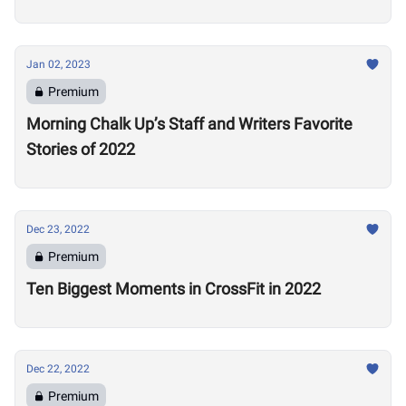
Jan 02, 2023
Premium
Morning Chalk Up’s Staff and Writers Favorite
Stories of 2022
Dec 23, 2022
Premium
Ten Biggest Moments in CrossFit in 2022
Dec 22, 2022
Premium