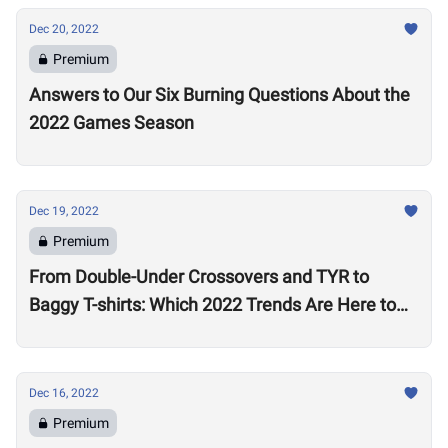
Dec 20, 2022
Premium
Answers to Our Six Burning Questions About the
2022 Games Season
Dec 19, 2022
Premium
From Double-Under Crossovers and TYR to
Baggy T-shirts: Which 2022 Trends Are Here to
Stay?
Dec 16, 2022
Premium