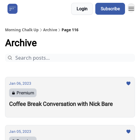
Login
Subscribe
About Us
Morning Chalk Up
Archive
Page 116
Archive
Jan 06, 2023
Premium
Coffee Break Conversation with Nick Bare
Jan 05, 2023