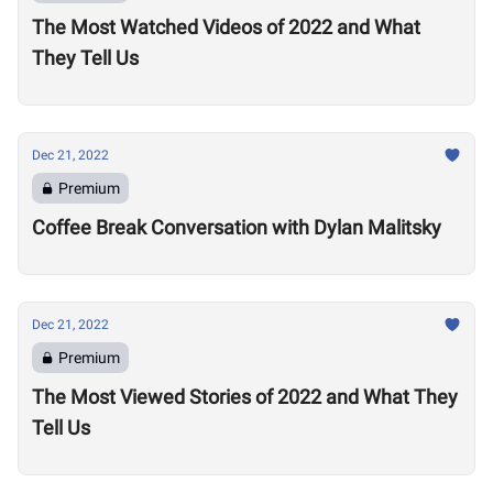
The Most Watched Videos of 2022 and What
They Tell Us
Dec 21, 2022
Premium
Coffee Break Conversation with Dylan Malitsky
Dec 21, 2022
Premium
The Most Viewed Stories of 2022 and What They
Tell Us