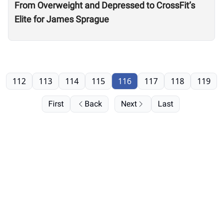
From Overweight and Depressed to CrossFit’s
Elite for James Sprague
112
113
114
115
116
117
118
119
First
Back
Next
Last