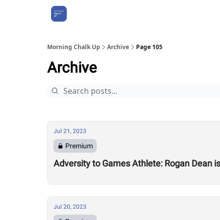
About Us
Morning Chalk Up
Archive
Page 105
Archive
Jul 21, 2023
Premium
Adversity to Games Athlete: Rogan Dean i
Jul 20, 2023