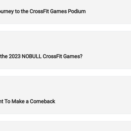
Journey to the CrossFit Games Podium
t the 2023 NOBULL CrossFit Games?
ant To Make a Comeback