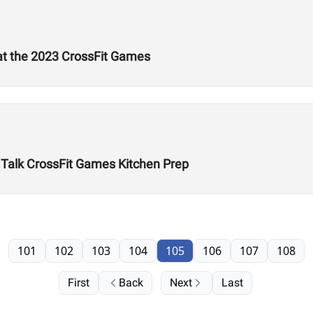
 at the 2023 CrossFit Games
n Talk CrossFit Games Kitchen Prep
101
102
103
104
105
106
107
108
First
Back
Next
Last