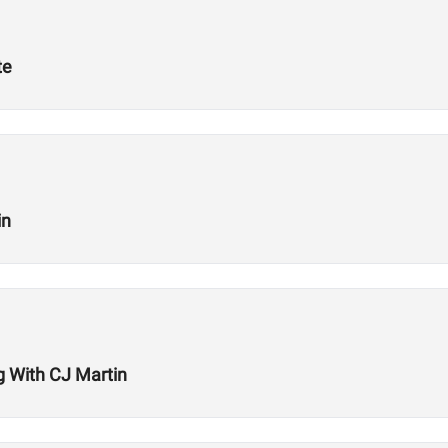
te
in
ng With CJ Martin