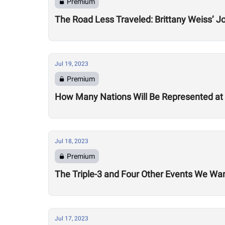
Premium
The Road Less Traveled: Brittany Weiss’ 
Jul 19, 2023
Premium
How Many Nations Will Be Represented a
Jul 18, 2023
Premium
The Triple-3 and Four Other Events We W
Jul 17, 2023