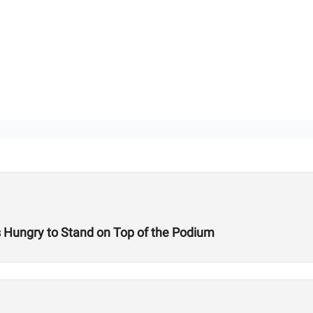
s Hungry to Stand on Top of the Podium