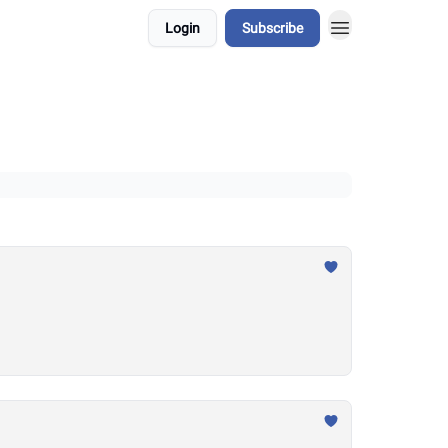
Login
Subscribe