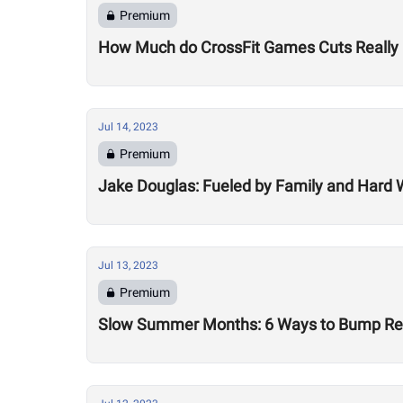
Premium
How Much do CrossFit Games Cuts Really
Jul 14, 2023
Premium
Jake Douglas: Fueled by Family and Hard 
Jul 13, 2023
Premium
Slow Summer Months: 6 Ways to Bump Reve