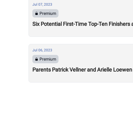
Jul 07, 2023
Premium
Six Potential First-Time Top-Ten Finishers
Jul 06, 2023
Premium
Parents Patrick Vellner and Arielle Loewe