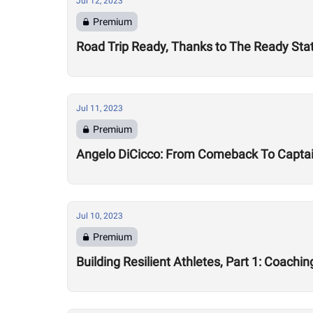
Jul 12, 2023
Premium
Road Trip Ready, Thanks to The Ready Sta
Jul 11, 2023
Premium
Angelo DiCicco: From Comeback To Capta
Jul 10, 2023
Premium
Building Resilient Athletes, Part 1: Coachi