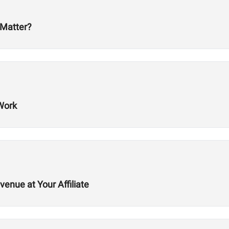
 Matter?
Work
nue at Your Affiliate