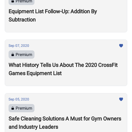
Premium
Equipment List Follow-Up: Addition By
Subtraction
Sep 07, 2020
Premium
What History Tells Us About The 2020 CrossFit
Games Equipment List
Sep 05, 2020
Premium
Safe Cleaning Solutions A Must for Gym Owners
and Industry Leaders