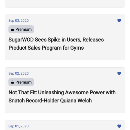
Sep 03, 2020
Premium
SugarWOD Sees Spike in Users, Releases
Product Sales Program for Gyms
Sep 02, 2020
Premium
Not That Fit: Unleashing Awesome Power with
Snatch Record-Holder Quiana Welch
Sep 01, 2020