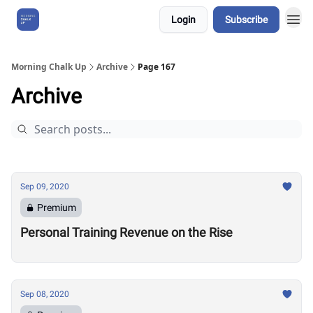
Login
Subscribe
About Us
Morning Chalk Up
Archive
Page 167
Archive
Sep 09, 2020
Premium
Personal Training Revenue on the Rise
Sep 08, 2020