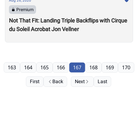
Aug 26, 2020
Premium
Not That Fit: Landing Triple Backflips with Cirque
du Soleil Acrobat Jon Vellner
163
164
165
166
167
168
169
170
First
Back
Next
Last