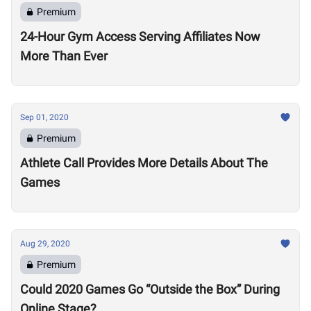
Premium
24-Hour Gym Access Serving Affiliates Now
More Than Ever
Sep 01, 2020
Premium
Athlete Call Provides More Details About The
Games
Aug 29, 2020
Premium
Could 2020 Games Go “Outside the Box” During
Online Stage?