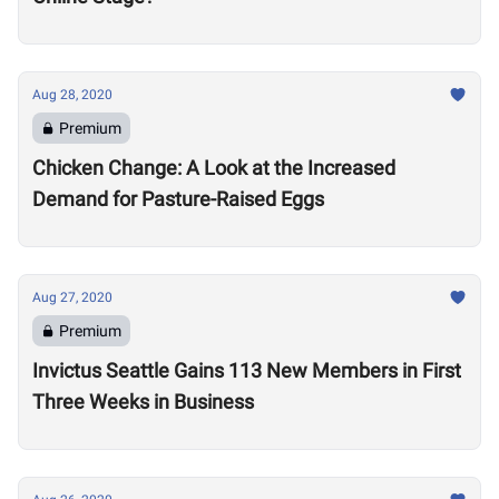
Aug 28, 2020
Premium
Chicken Change: A Look at the Increased
Demand for Pasture-Raised Eggs
Aug 27, 2020
Premium
Invictus Seattle Gains 113 New Members in First
Three Weeks in Business