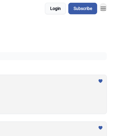
Login
Subscribe