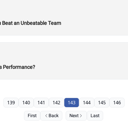
u Beat an Unbeatable Team
s Performance?
139
140
141
142
143
144
145
146
First
Back
Next
Last