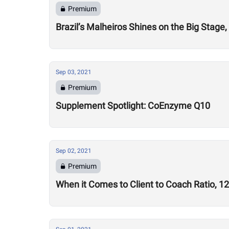
Premium
Brazil’s Malheiros Shines on the Big Stag
Sep 03, 2021
Premium
Supplement Spotlight: CoEnzyme Q10
Sep 02, 2021
Premium
When it Comes to Client to Coach Ratio, 1