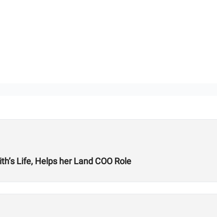
’s Life, Helps her Land COO Role