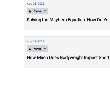
Aug 28, 2021
Premium
Solving the Mayhem Equation: How Do Yo
Aug 27, 2021
Premium
How Much Does Bodyweight Impact Sport