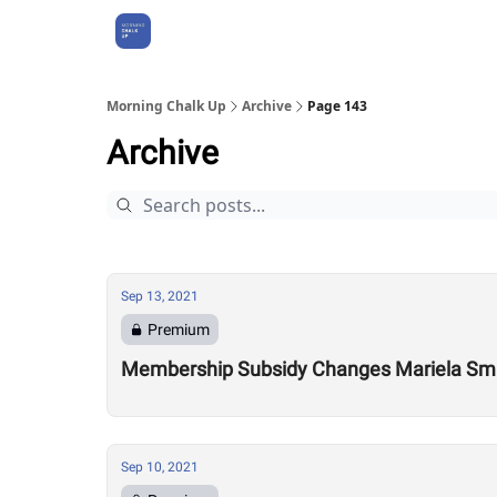
About Us
Morning Chalk Up
Archive
Page 143
Archive
Sep 13, 2021
Premium
Membership Subsidy Changes Mariela Smith
Sep 10, 2021