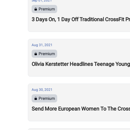
Sep 01, 2021
Premium
3 Days On, 1 Day Off Traditional CrossFit P
Aug 31, 2021
Premium
Olivia Kerstetter Headlines Teenage Youn
Aug 30, 2021
Premium
Send More European Women To The CrossF