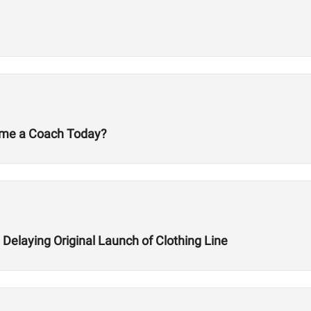
ecome a Coach Today?
Delaying Original Launch of Clothing Line