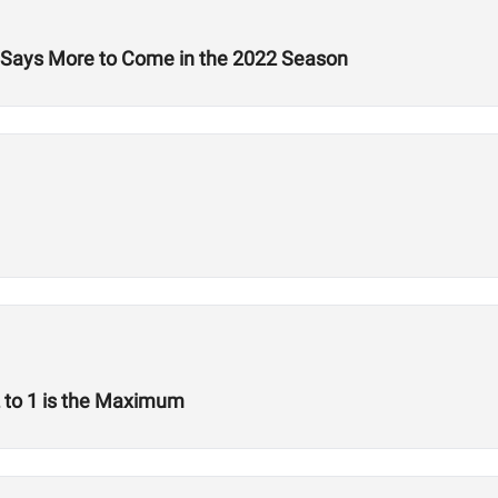
e, Says More to Come in the 2022 Season
2 to 1 is the Maximum