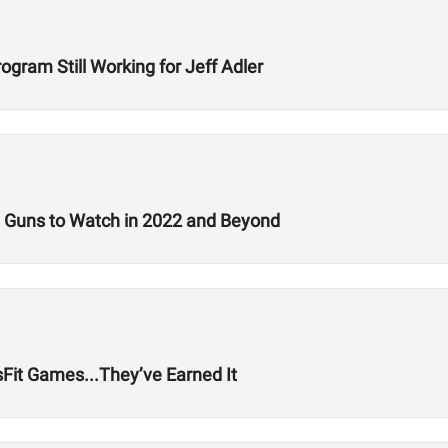
rogram Still Working for Jeff Adler
g Guns to Watch in 2022 and Beyond
it Games...They’ve Earned It