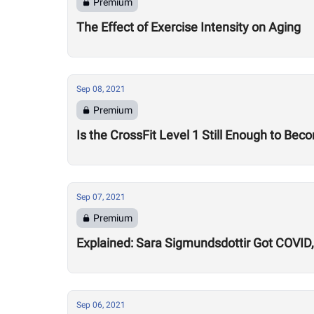
Premium
The Effect of Exercise Intensity on Aging
Sep 08, 2021
Premium
Is the CrossFit Level 1 Still Enough to B
Sep 07, 2021
Premium
Explained: Sara Sigmundsdottir Got COVID, 
Sep 06, 2021