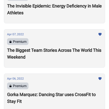
The Invisible Epidemic: Energy Deficiency in Male
Athletes
Apr 07, 2022
Premium
The Biggest Team Stories Across The World This
Weekend
Apr 06, 2022
Premium
Gorka Marquez: Dancing Star uses CrossFit to
Stay Fit