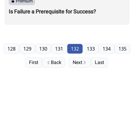
Premium
Is Failure a Prerequisite for Success?
128
129
130
131
132
133
134
135
First
Back
Next
Last