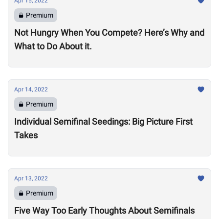
Apr 15, 2022
Premium
Not Hungry When You Compete? Here’s Why and
What to Do About it.
Apr 14, 2022
Premium
Individual Semifinal Seedings: Big Picture First
Takes
Apr 13, 2022
Premium
Five Way Too Early Thoughts About Semifinals