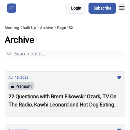
Login
Subscribe
About Us
Morning Chalk Up
Archive
Page 132
Archive
Apr 18, 2022
Premium
22 Questions with Brent Fikowski: Ozark, TV On
The Radio, Kawhi Leonard and Hot Dog Eating
Contests