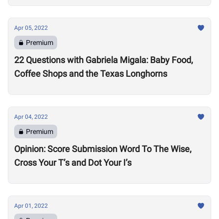
Apr 05, 2022
Premium
22 Questions with Gabriela Migala: Baby Food,
Coffee Shops and the Texas Longhorns
Apr 04, 2022
Premium
Opinion: Score Submission Word To The Wise,
Cross Your T’s and Dot Your I’s
Apr 01, 2022