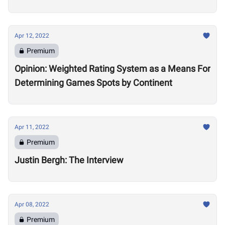
Apr 12, 2022
Premium
Opinion: Weighted Rating System as a Means For
Determining Games Spots by Continent
Apr 11, 2022
Premium
Justin Bergh: The Interview
Apr 08, 2022
Premium