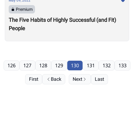
May 09, 2022
Premium
The Five Habits of Highly Successful (and Fit)
People
126
127
128
129
130
131
132
133
First
Back
Next
Last