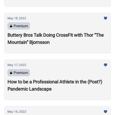
Motivate Others
May 18, 2022
Premium
Buttery Bros Talk Doing CrossFit with Thor “The
Mountain” Bjornsson
May 17, 2022
Premium
How to be a Professional Athlete in the (Post?)
Pandemic Landscape
May 16, 2022