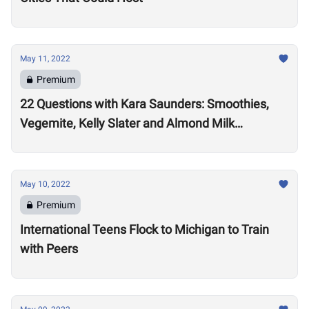
May 11, 2022
Premium
22 Questions with Kara Saunders: Smoothies,
Vegemite, Kelly Slater and Almond Milk
Cappuccinos
May 10, 2022
Premium
International Teens Flock to Michigan to Train
with Peers