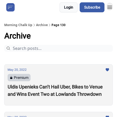
Login
Subscribe
About Us
Morning Chalk Up
Archive
Page 130
Archive
May 20, 2022
Premium
Uldis Upenieks Can’t Hail Uber, Bikes to Venue
and Wins Event Two at Lowlands Throwdown