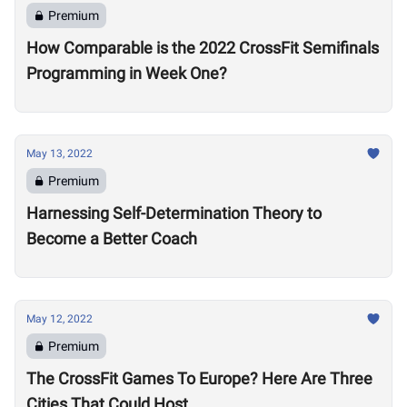
Premium
How Comparable is the 2022 CrossFit Semifinals
Programming in Week One?
May 13, 2022
Premium
Harnessing Self-Determination Theory to
Become a Better Coach
May 12, 2022
Premium
The CrossFit Games To Europe? Here Are Three
Cities That Could Host