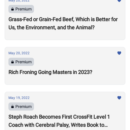
May 20, 2022
Premium
Grass-Fed or Grain-Fed Beef, Which is Better for
Us, the Environment, and the Animal?
May 20, 2022
Premium
Rich Froning Going Masters in 2023?
May 19, 2022
Premium
Steph Roach Becomes First CrossFit Level 1
Coach with Cerebral Palsy, Writes Book to