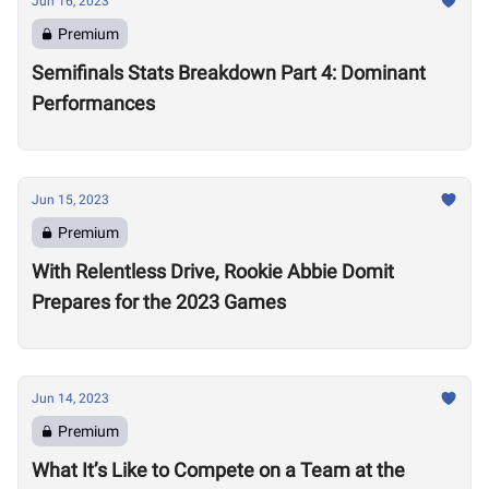
Jun 16, 2023
Premium
Semifinals Stats Breakdown Part 4: Dominant
Performances
Jun 15, 2023
Premium
With Relentless Drive, Rookie Abbie Domit
Prepares for the 2023 Games
Jun 14, 2023
Premium
What It’s Like to Compete on a Team at the