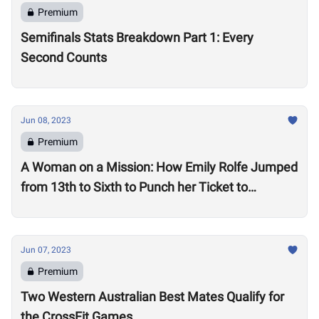
Premium
Semifinals Stats Breakdown Part 1: Every
Second Counts
Jun 08, 2023
Premium
A Woman on a Mission: How Emily Rolfe Jumped
from 13th to Sixth to Punch her Ticket to
Madison
Jun 07, 2023
Premium
Two Western Australian Best Mates Qualify for
the CrossFit Games