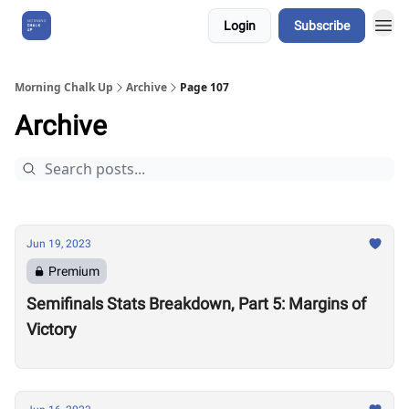
Login
Subscribe
About Us
Morning Chalk Up
Archive
Page 107
Archive
Jun 19, 2023
Premium
Semifinals Stats Breakdown, Part 5: Margins of
Victory