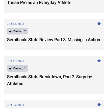
Torian Pro as an Everyday Athlete
Jun 13, 2023
Premium
Semifinals Stats Review Part 3: Missing in Action
Jun 12, 2023
Premium
Semifinals Stats Breakdown, Part 2: Surprise
Athletes
Jun 09, 2023