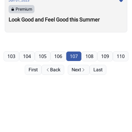
Jun 01, 2023
Premium
Look Good and Feel Good this Summer
103
104
105
106
107
108
109
110
First
Back
Next
Last