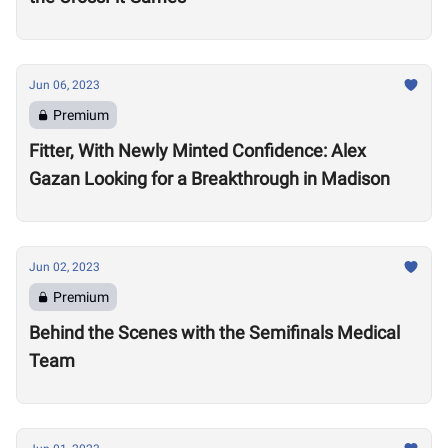
Jun 06, 2023
Premium
Fitter, With Newly Minted Confidence: Alex
Gazan Looking for a Breakthrough in Madison
Jun 02, 2023
Premium
Behind the Scenes with the Semifinals Medical
Team