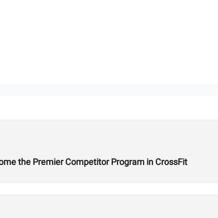
ome the Premier Competitor Program in CrossFit