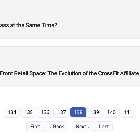
Mass at the Same Time?
ont Retail Space: The Evolution of the CrossFit Affiliate
134
135
136
137
138
139
140
141
First
Back
Next
Last