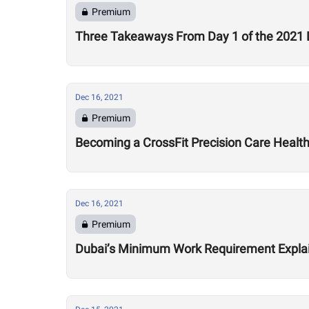
Premium
Three Takeaways From Day 1 of the 2021 
Dec 16, 2021
Premium
Becoming a CrossFit Precision Care Healt
Dec 16, 2021
Premium
Dubai’s Minimum Work Requirement Expla