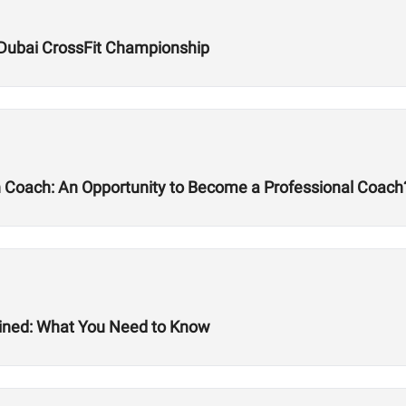
Dubai CrossFit Championship
h Coach: An Opportunity to Become a Professional Coach
ined: What You Need to Know