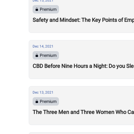
Dec 15, 2021
Premium
Safety and Mindset: The Key Points of Emp
Dec 14, 2021
Premium
CBD Before Nine Hours a Night: Do you Sle
Dec 13, 2021
Premium
The Three Men and Three Women Who Can