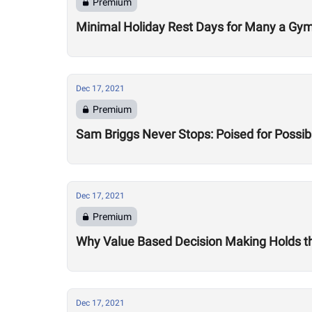
Premium
Minimal Holiday Rest Days for Many a Gy
Dec 17, 2021
Premium
Sam Briggs Never Stops: Poised for Possib
Dec 17, 2021
Premium
Why Value Based Decision Making Holds t
Dec 17, 2021