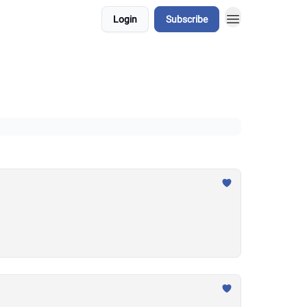
Login
Subscribe