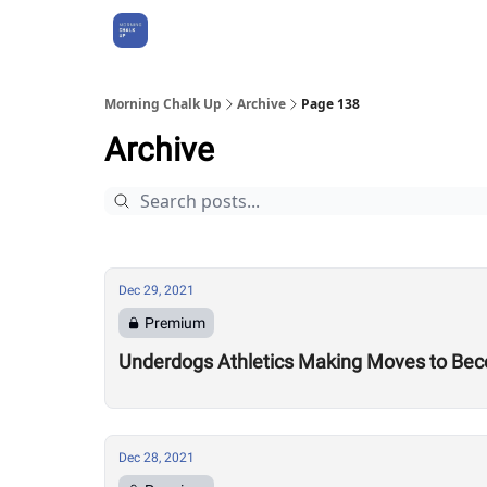
About Us
Morning Chalk Up
Archive
Page 138
Archive
Dec 29, 2021
Premium
Underdogs Athletics Making Moves to Bec
Dec 28, 2021