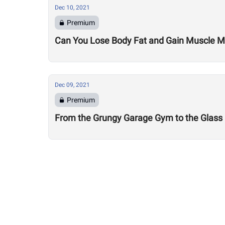
Dec 10, 2021
Premium
Can You Lose Body Fat and Gain Muscle 
Dec 09, 2021
Premium
From the Grungy Garage Gym to the Glass Fr