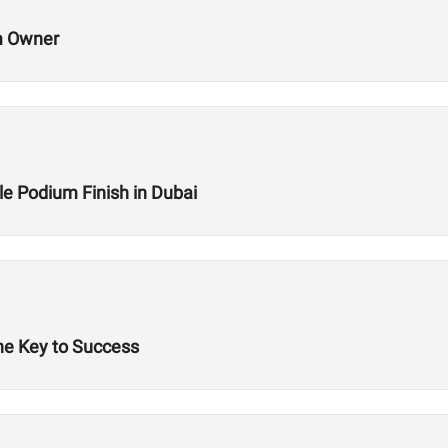
m Owner
le Podium Finish in Dubai
he Key to Success