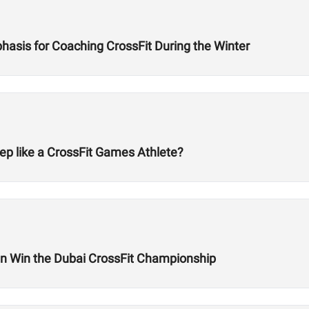
hasis for Coaching CrossFit During the Winter
ep like a CrossFit Games Athlete?
 Win the Dubai CrossFit Championship