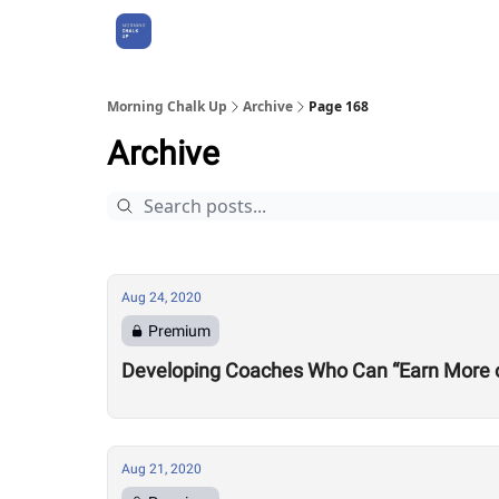
About Us
Morning Chalk Up
Archive
Page 168
Archive
Aug 24, 2020
Premium
Developing Coaches Who Can “Earn More of a
Aug 21, 2020