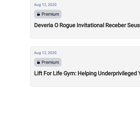
Aug 12, 2020
Premium
Deveria O Rogue Invitational Receber Seu
Aug 12, 2020
Premium
Lift For Life Gym: Helping Underprivileged 