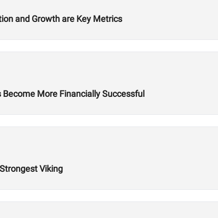
ition and Growth are Key Metrics
es Become More Financially Successful
 Strongest Viking