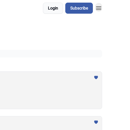
Login
Subscribe