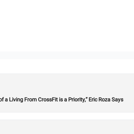
 Living From CrossFit is a Priority,” Eric Roza Says