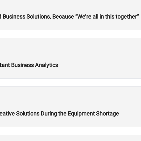
usiness Solutions, Because “We’re all in this together”
tant Business Analytics
reative Solutions During the Equipment Shortage