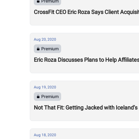
Premium
CrossFit CEO Eric Roza Says Client Acquis
Aug 20, 2020
Premium
Eric Roza Discusses Plans to Help Affiliat
Aug 19, 2020
Premium
Not That Fit: Getting Jacked with Iceland’s
Aug 18, 2020