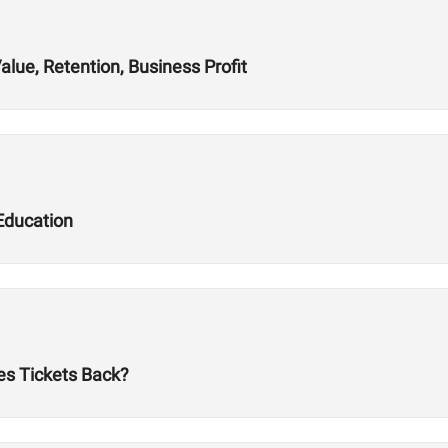
alue, Retention, Business Profit
Education
es Tickets Back?