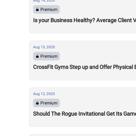
Aug 14, 2020
Premium
Is your Business Healthy? Average Client V
Aug 13, 2020
Premium
CrossFit Gyms Step up and Offer Physical 
Aug 12, 2020
Premium
Should The Rogue Invitational Get Its Gam