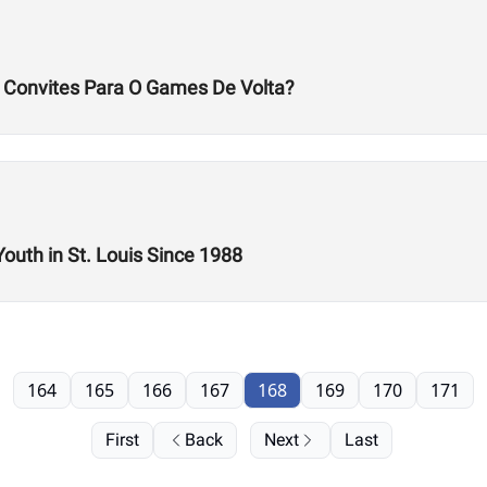
s Convites Para O Games De Volta?
Youth in St. Louis Since 1988
164
165
166
167
168
169
170
171
First
Back
Next
Last