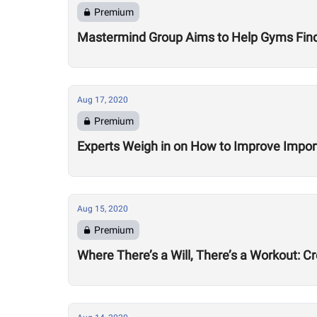
Premium
Mastermind Group Aims to Help Gyms Find B
Aug 17, 2020
Premium
Experts Weigh in on How to Improve Impor
Aug 15, 2020
Premium
Where There’s a Will, There’s a Workout: C