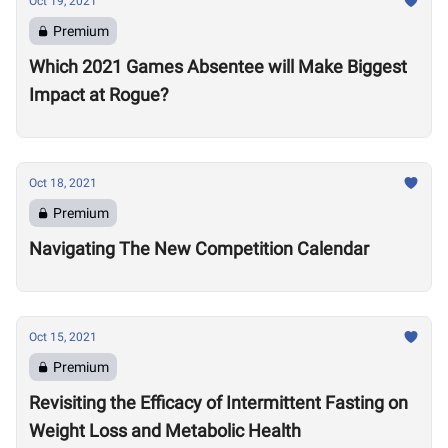
Oct 19, 2021
Premium
Which 2021 Games Absentee will Make Biggest
Impact at Rogue?
Oct 18, 2021
Premium
Navigating The New Competition Calendar
Oct 15, 2021
Premium
Revisiting the Efficacy of Intermittent Fasting on
Weight Loss and Metabolic Health