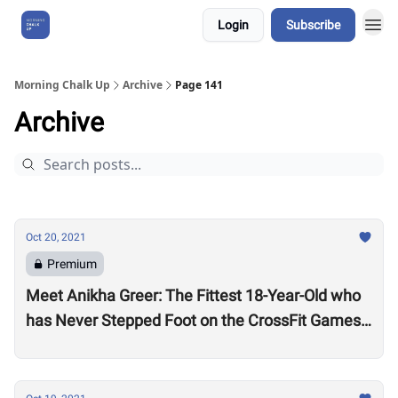
Login
Subscribe
About Us
Morning Chalk Up
Archive
Page 141
Archive
Oct 20, 2021
Premium
Meet Anikha Greer: The Fittest 18-Year-Old who
has Never Stepped Foot on the CrossFit Games
Competition Floor