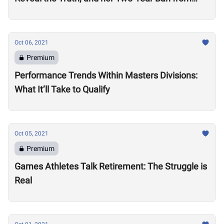
Competition
Oct 06, 2021
Premium
Performance Trends Within Masters Divisions:
What It’ll Take to Qualify
Oct 05, 2021
Premium
Games Athletes Talk Retirement: The Struggle is
Real