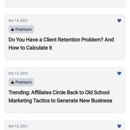
Oct 14, 2021
Premium
Do You Have a Client Retention Problem? And
How to Calculate it
Oct 13, 2021
Premium
Trending: Affiliates Circle Back to Old School
Marketing Tactics to Generate New Business
Oct 12, 2021