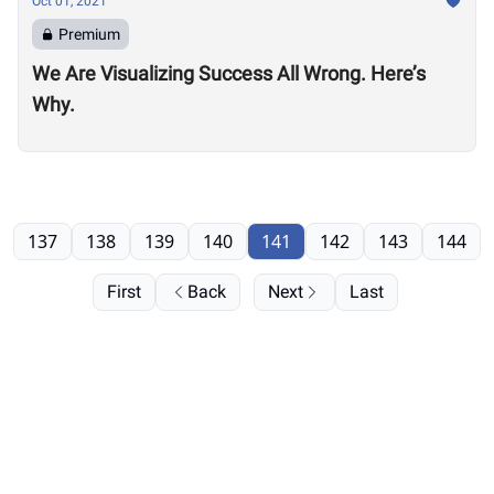
Oct 01, 2021
Premium
We Are Visualizing Success All Wrong. Here’s
Why.
137
138
139
140
141
142
143
144
First
Back
Next
Last