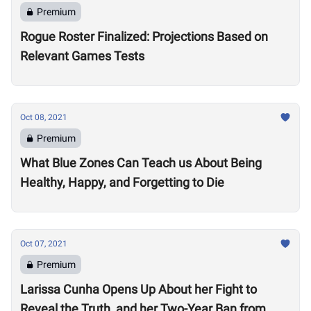
Premium
Rogue Roster Finalized: Projections Based on
Relevant Games Tests
Oct 08, 2021
Premium
What Blue Zones Can Teach us About Being
Healthy, Happy, and Forgetting to Die
Oct 07, 2021
Premium
Larissa Cunha Opens Up About her Fight to
Reveal the Truth, and her Two-Year Ban from