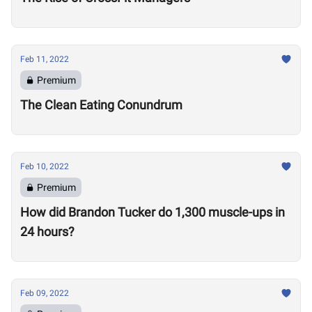
Feb 11, 2022
Premium
The Clean Eating Conundrum
Feb 10, 2022
Premium
How did Brandon Tucker do 1,300 muscle-ups in
24 hours?
Feb 09, 2022