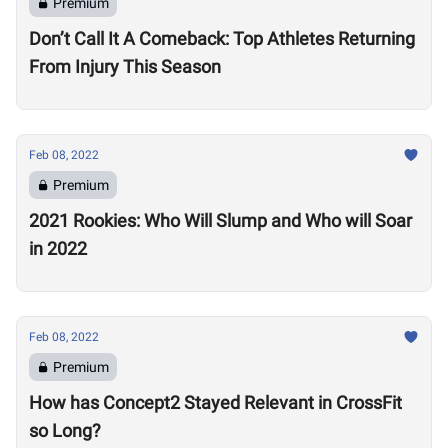
Premium
Don’t Call It A Comeback: Top Athletes Returning
From Injury This Season
Feb 08, 2022
Premium
2021 Rookies: Who Will Slump and Who will Soar
in 2022
Feb 08, 2022
Premium
How has Concept2 Stayed Relevant in CrossFit
so Long?