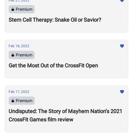
Feb 21, 2022
Premium
Stem Cell Therapy: Snake Oil or Savior?
Feb 18, 2022
Premium
Get the Most Out of the CrossFit Open
Feb 17, 2022
Premium
Undisputed: The Story of Mayhem Nation’s 2021
CrossFit Games film review