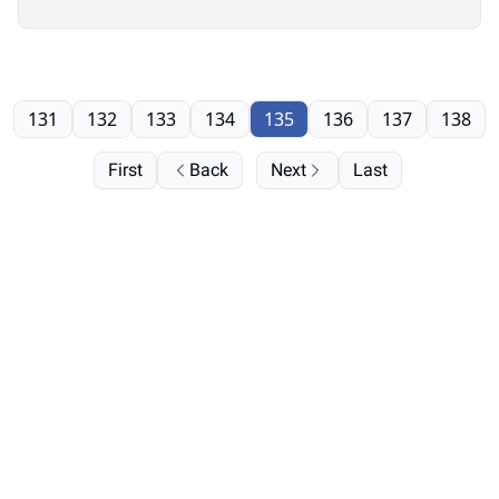
131
132
133
134
135
136
137
138
First
Back
Next
Last