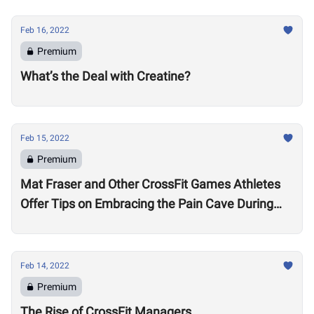
Feb 16, 2022
Premium
What’s the Deal with Creatine?
Feb 15, 2022
Premium
Mat Fraser and Other CrossFit Games Athletes
Offer Tips on Embracing the Pain Cave During
the Open
Feb 14, 2022
Premium
The Rise of CrossFit Managers