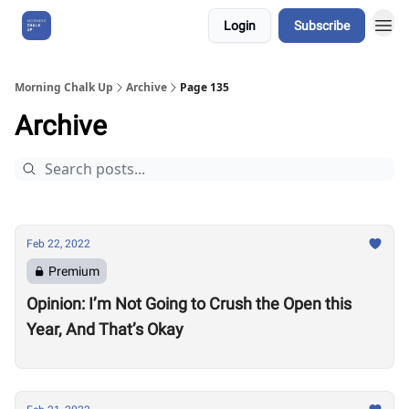
Login
Subscribe
About Us
Morning Chalk Up
Archive
Page 135
Archive
Feb 22, 2022
Premium
Opinion: I’m Not Going to Crush the Open this
Year, And That’s Okay