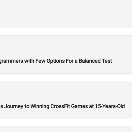
ogrammers with Few Options For a Balanced Test
ss Journey to Winning CrossFit Games at 15-Years-Old