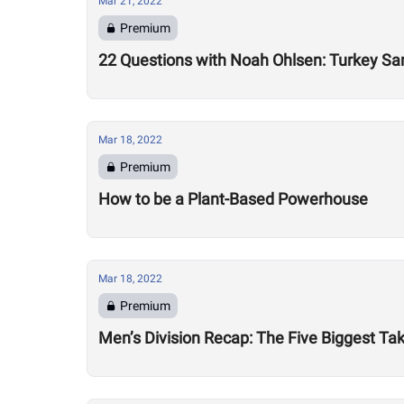
Mar 21, 2022
Premium
22 Questions with Noah Ohlsen: Turkey S
Mar 18, 2022
Premium
How to be a Plant-Based Powerhouse
Mar 18, 2022
Premium
Men’s Division Recap: The Five Biggest 