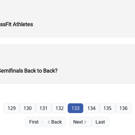
ssFit Athletes
Semifinals Back to Back?
129
130
131
132
133
134
135
136
First
Back
Next
Last