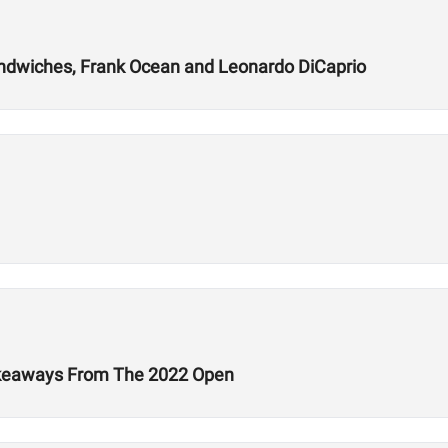
andwiches, Frank Ocean and Leonardo DiCaprio
Takeaways From The 2022 Open