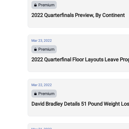
Premium
2022 Quarterfinals Preview, By Continent
Mar 23, 2022
Premium
2022 Quarterfinal Floor Layouts Leave Pr
Mar 22, 2022
Premium
David Bradley Details 51 Pound Weight Lo