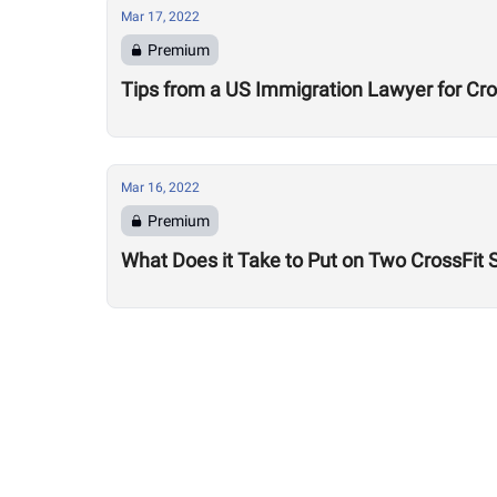
Mar 17, 2022
Premium
Tips from a US Immigration Lawyer for Cro
Mar 16, 2022
Premium
What Does it Take to Put on Two CrossFit 