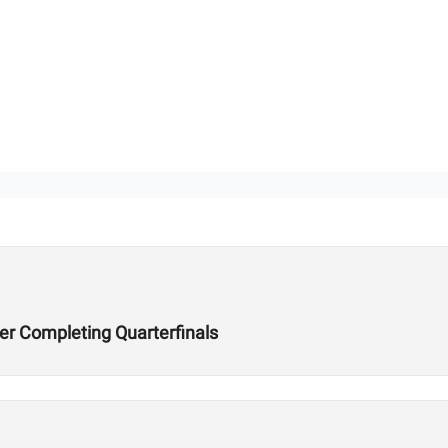
er Completing Quarterfinals