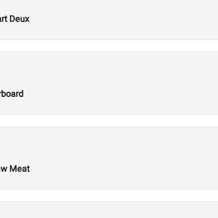
art Deux
rboard
Raw Meat