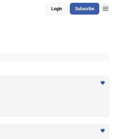
Login
Subscribe