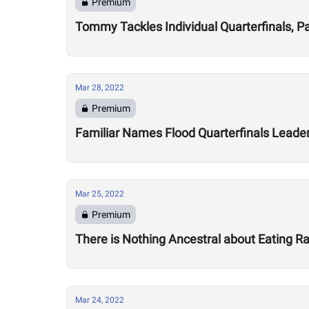
Premium
Tommy Tackles Individual Quarterfinals, P
Mar 28, 2022
Premium
Familiar Names Flood Quarterfinals Leade
Mar 25, 2022
Premium
There is Nothing Ancestral about Eating 
Mar 24, 2022