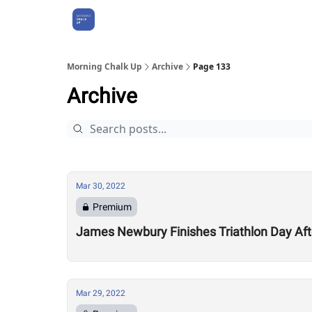
About Us
Morning Chalk Up
Archive
Page 133
Archive
Mar 30, 2022
Premium
James Newbury Finishes Triathlon Day Aft
Mar 29, 2022