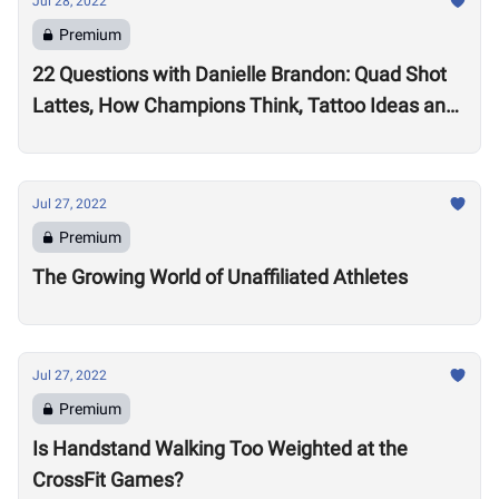
Jul 28, 2022
Premium
22 Questions with Danielle Brandon: Quad Shot
Lattes, How Champions Think, Tattoo Ideas and
Superpowers
Jul 27, 2022
Premium
The Growing World of Unaffiliated Athletes
Jul 27, 2022
Premium
Is Handstand Walking Too Weighted at the
CrossFit Games?