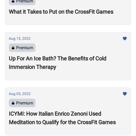
Premium
What it Takes to Put on the CrossFit Games
Aug 15, 2022
Premium
Up For An Ice Bath? The Benefits of Cold
Immersion Therapy
Aug 05, 2022
Premium
ICYMI: How Italian Enrico Zenoni Used
Meditation to Qualify for the CrossFit Games