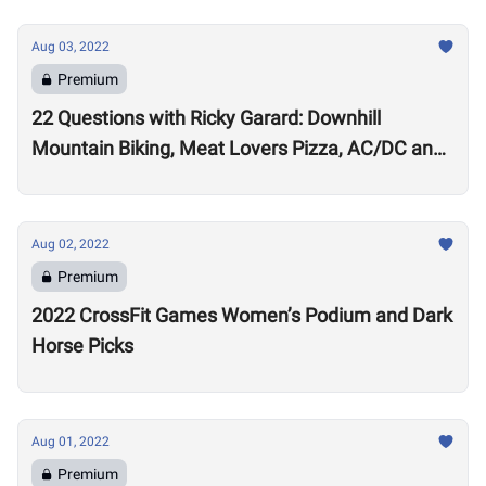
Aug 03, 2022
Premium
22 Questions with Ricky Garard: Downhill
Mountain Biking, Meat Lovers Pizza, AC/DC and
Alexander Volkanovski
Aug 02, 2022
Premium
2022 CrossFit Games Women’s Podium and Dark
Horse Picks
Aug 01, 2022
Premium