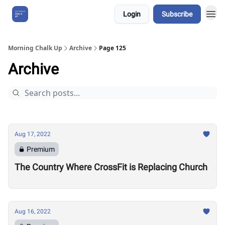
Login
Subscribe
About Us
Morning Chalk Up
Archive
Page 125
Archive
Aug 17, 2022
Premium
The Country Where CrossFit is Replacing Church
Aug 16, 2022