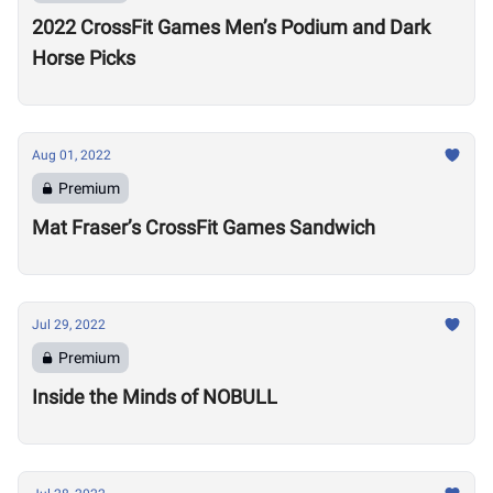
2022 CrossFit Games Men’s Podium and Dark
Horse Picks
Aug 01, 2022
Premium
Mat Fraser’s CrossFit Games Sandwich
Jul 29, 2022
Premium
Inside the Minds of NOBULL