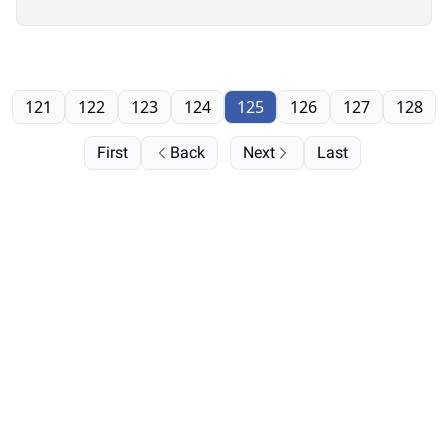
121
122
123
124
125
126
127
128
First
Back
Next
Last