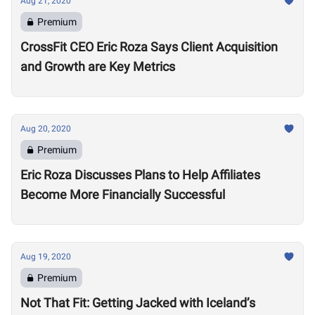
Aug 21, 2020
Premium
CrossFit CEO Eric Roza Says Client Acquisition
and Growth are Key Metrics
Aug 20, 2020
Premium
Eric Roza Discusses Plans to Help Affiliates
Become More Financially Successful
Aug 19, 2020
Premium
Not That Fit: Getting Jacked with Iceland’s