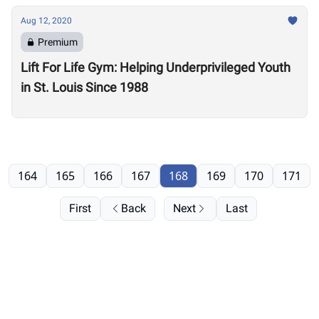
Aug 12, 2020
Premium
Lift For Life Gym: Helping Underprivileged Youth
in St. Louis Since 1988
164
165
166
167
168
169
170
171
First
Back
Next
Last