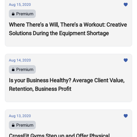
Aug 15, 2020
Premium
Where There’s a Will, There’s a Workout: Creative
Solutions During the Equipment Shortage
Aug 14, 2020
Premium
Is your Business Healthy? Average Client Value,
Retention, Business Profit
Aug 13, 2020
Premium
CrossFit Gyms Step up and Offer Physical