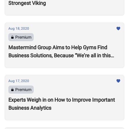
Strongest Viking
Aug 18, 2020
Premium
Mastermind Group Aims to Help Gyms Find
Business Solutions, Because “We’re all in this
together”
Aug 17, 2020
Premium
Experts Weigh in on How to Improve Important
Business Analytics