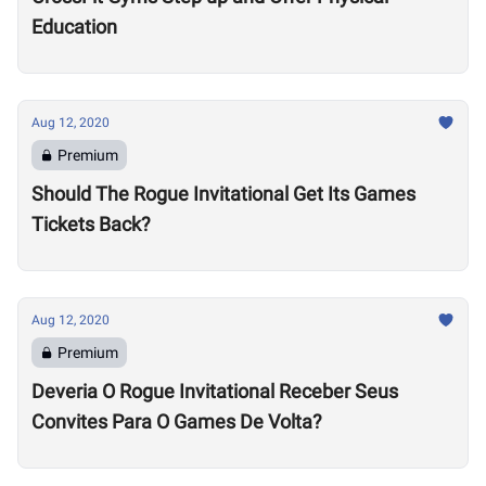
Education
Aug 12, 2020
Premium
Should The Rogue Invitational Get Its Games
Tickets Back?
Aug 12, 2020
Premium
Deveria O Rogue Invitational Receber Seus
Convites Para O Games De Volta?