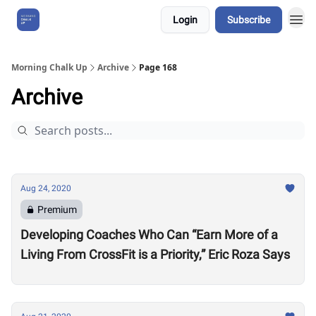
Login
Subscribe
About Us
Morning Chalk Up
Archive
Page 168
Archive
Aug 24, 2020
Premium
Developing Coaches Who Can “Earn More of a
Living From CrossFit is a Priority,” Eric Roza Says