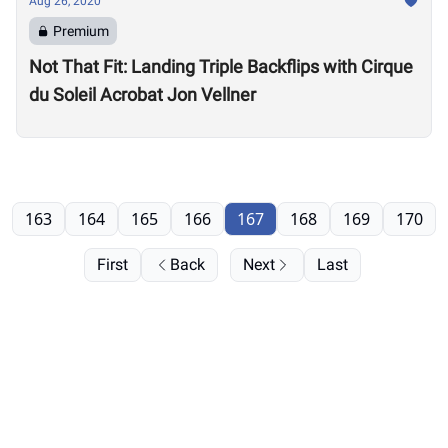
Aug 26, 2020
Premium
Not That Fit: Landing Triple Backflips with Cirque
du Soleil Acrobat Jon Vellner
163
164
165
166
167
168
169
170
First
Back
Next
Last