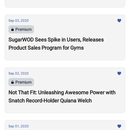
Sep 03, 2020
Premium
SugarWOD Sees Spike in Users, Releases
Product Sales Program for Gyms
Sep 02, 2020
Premium
Not That Fit: Unleashing Awesome Power with
Snatch Record-Holder Quiana Welch
Sep 01, 2020