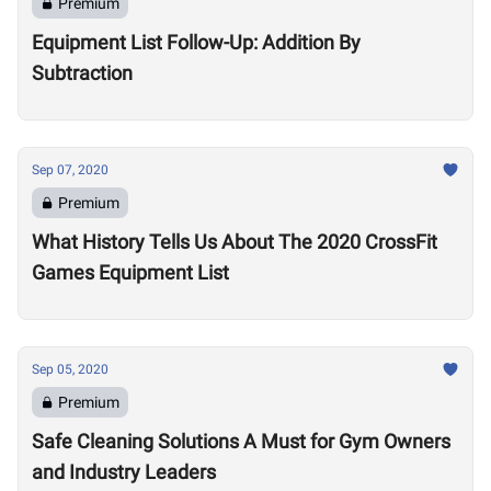
Premium
Equipment List Follow-Up: Addition By
Subtraction
Sep 07, 2020
Premium
What History Tells Us About The 2020 CrossFit
Games Equipment List
Sep 05, 2020
Premium
Safe Cleaning Solutions A Must for Gym Owners
and Industry Leaders