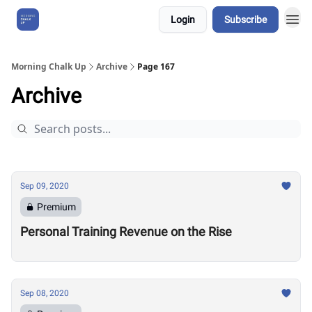
Login
Subscribe
About Us
Morning Chalk Up
Archive
Page 167
Archive
Sep 09, 2020
Premium
Personal Training Revenue on the Rise
Sep 08, 2020