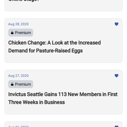
Aug 28, 2020
Premium
Chicken Change: A Look at the Increased
Demand for Pasture-Raised Eggs
Aug 27, 2020
Premium
Invictus Seattle Gains 113 New Members in First
Three Weeks in Business