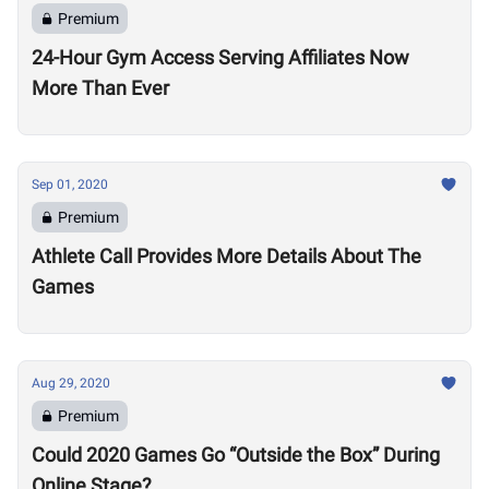
Premium
24-Hour Gym Access Serving Affiliates Now
More Than Ever
Sep 01, 2020
Premium
Athlete Call Provides More Details About The
Games
Aug 29, 2020
Premium
Could 2020 Games Go “Outside the Box” During
Online Stage?